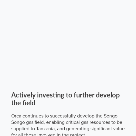
Actively investing to further develop
the field
Orca continues to successfully develop the Songo
Songo gas field, enabling critical gas resources to be
supplied to Tanzania, and generating significant value
for all those involved in the project.