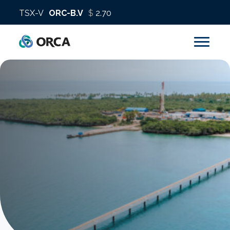
About us
Operations
Sustainability
Investors