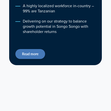
A highly localized workforce in-country –
99% are Tanzanian
Delivering on our strategy to balance
growth potential in Songo Songo with
shareholder returns
Read more