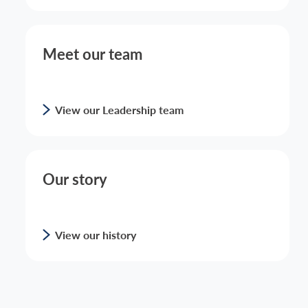
Meet our team
View our Leadership team
Our story
View our history