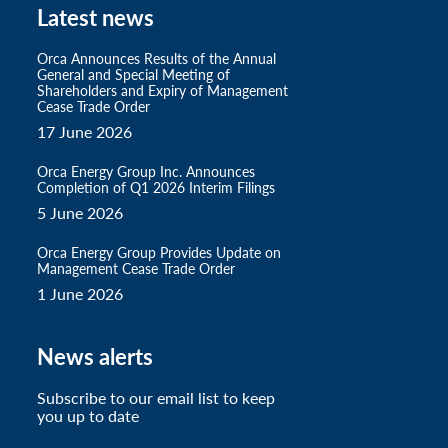
Latest news
Orca Announces Results of the Annual
General and Special Meeting of
Shareholders and Expiry of Management
Cease Trade Order
17 June 2026
Orca Energy Group Inc. Announces
Completion of Q1 2026 Interim Filings
5 June 2026
Orca Energy Group Provides Update on
Management Cease Trade Order
1 June 2026
News alerts
Subscribe to our email list to keep
you up to date