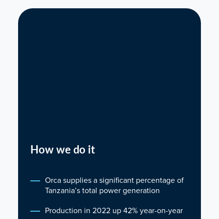
How we do it
Orca supplies a significant percentage of
Tanzania’s total power generation
Production in 2022 up 42% year-on-year