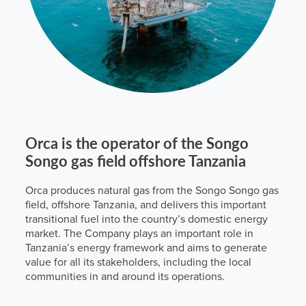
Orca is the operator of the Songo
Songo gas field offshore Tanzania
Orca produces natural gas from the Songo Songo gas
field, offshore Tanzania, and delivers this important
transitional fuel into the country’s domestic energy
market. The Company plays an important role in
Tanzania’s energy framework and aims to generate
value for all its stakeholders, including the local
communities in and around its operations.