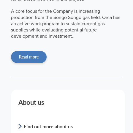
A core focus for the Company is increasing
production from the Songo Songo gas field. Orca has
an active work program to sustain current gas
supplies while evaluating potential future
development and investment.
Read more
About us
Find out more about us