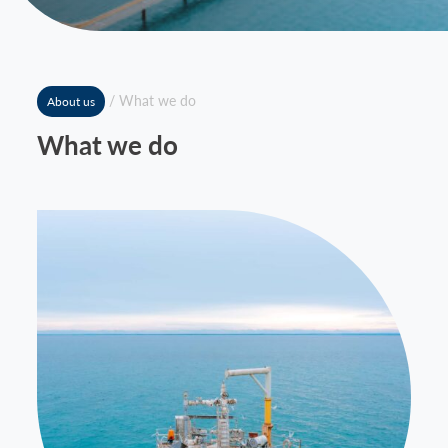
News
Contact
/
What we do
About us
What we do