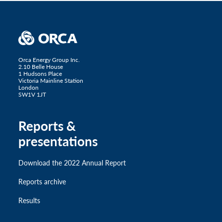
Orca Energy Group Inc.
2.10 Belle House
1 Hudsons Place
Victoria Mainline Station
London
SW1V 1JT
Reports &
presentations
Download the 2022 Annual Report
Reports archive
Results