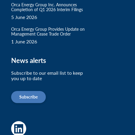
Orca Energy Group Inc. Announces
Completion of Q1 2026 Interim Filings
5 June 2026
Orca Energy Group Provides Update on
Management Cease Trade Order
1 June 2026
News alerts
Subscribe to our email list to keep
you up to date
Subscribe