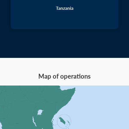
Tanzania
Map of operations