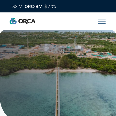
About us
Operations
Sustainability
Investors