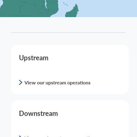
Upstream
View our upstream operations
Downstream