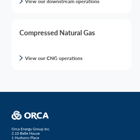
View our downstream operations
Compressed Natural Gas
View our CNG operations
Orca Energy Group Inc.
2.10 Belle House
1 Hudsons Place