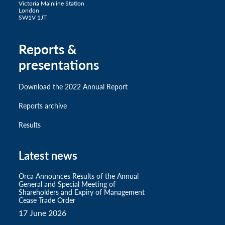
Victoria Mainline Station
London
SW1V 1JT
Reports &
presentations
Download the 2022 Annual Report
Reports archive
Results
Latest news
Orca Announces Results of the Annual
General and Special Meeting of
Shareholders and Expiry of Management
Cease Trade Order
17 June 2026