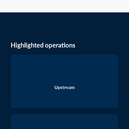
Highlighted operations
Upstream