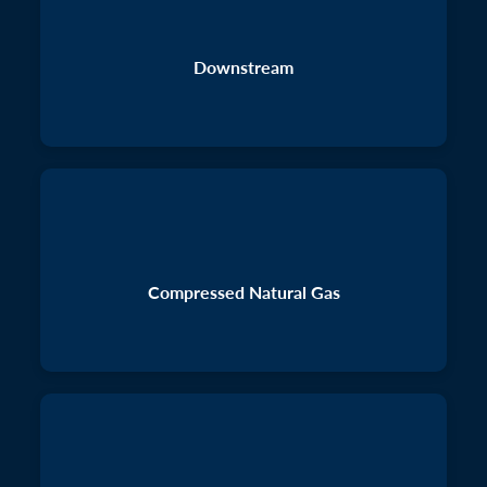
Downstream
Compressed Natural Gas