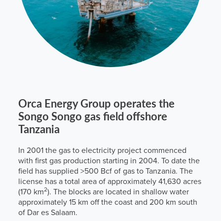
Orca Energy Group operates the
Songo Songo gas field offshore
Tanzania
In 2001 the gas to electricity project commenced
with first gas production starting in 2004. To date the
field has supplied >500 Bcf of gas to Tanzania. The
license has a total area of approximately 41,630 acres
2
(170 km
). The blocks are located in shallow water
approximately 15 km off the coast and 200 km south
of Dar es Salaam.