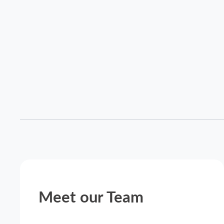
Meet our Team