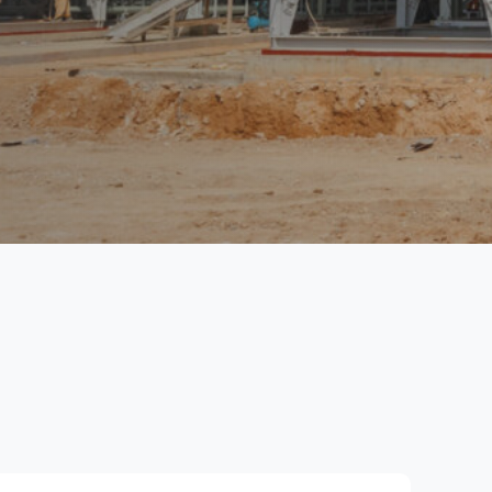
Email alerts