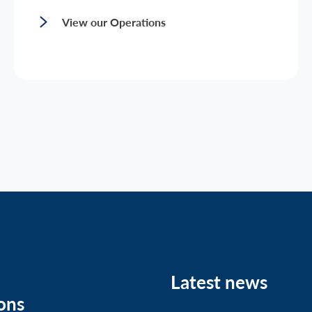
View our Operations
Latest news
ons