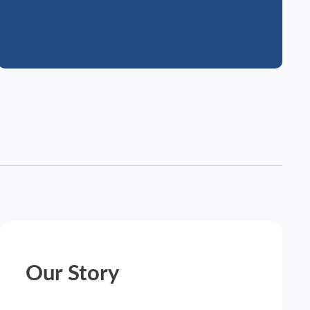
Our Story