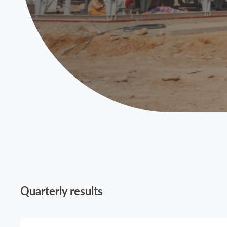
Quarterly results