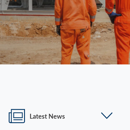
Latest News