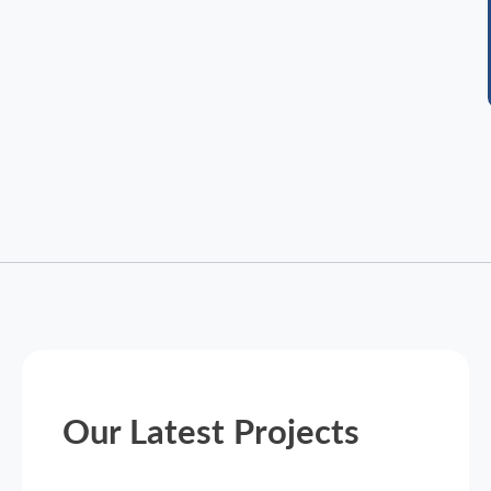
Our Latest Projects