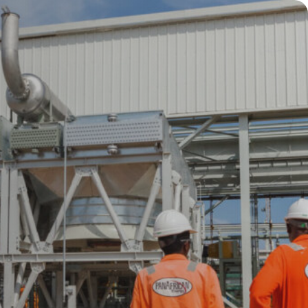
Press Release
Jun 2026