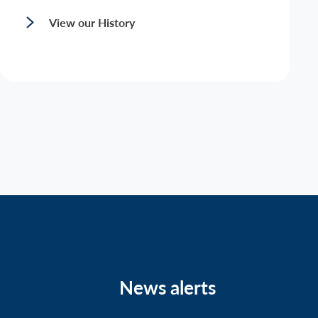
View our History
News alerts