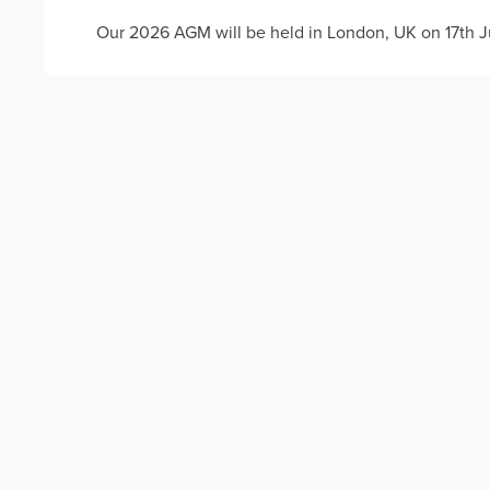
Our 2026 AGM will be held in London, UK on 17th 