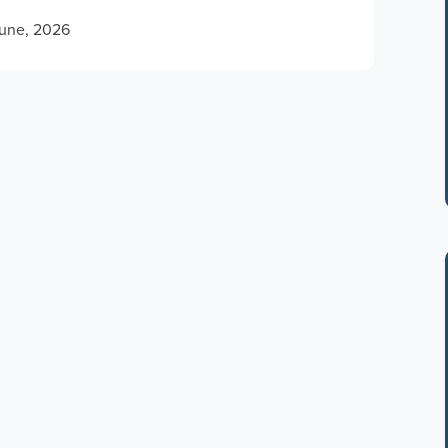
June, 2026