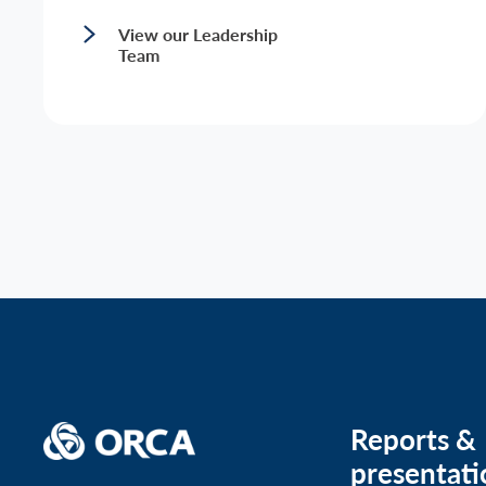
View our Leadership
Team
Reports &
presentati