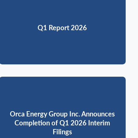
Q1 Report 2026
Orca Energy Group Inc. Announces
Completion of Q1 2026 Interim
Filings