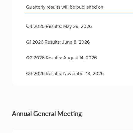
Quarterly results will be published on
Q4 2025 Results: May 29, 2026
Q1 2026 Results: June 8, 2026
Q2 2026 Results: August 14, 2026
Q3 2026 Results: November 13, 2026
Annual General Meeting