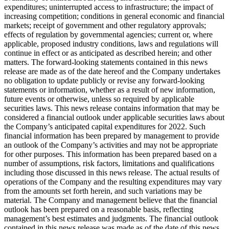
expenditures; uninterrupted access to infrastructure; the impact of
increasing competition; conditions in general economic and financial
markets; receipt of government and other regulatory approvals;
effects of regulation by governmental agencies; current or, where
applicable, proposed industry conditions, laws and regulations will
continue in effect or as anticipated as described herein; and other
matters. The forward-looking statements contained in this news
release are made as of the date hereof and the Company undertakes
no obligation to update publicly or revise any forward-looking
statements or information, whether as a result of new information,
future events or otherwise, unless so required by applicable
securities laws. This news release contains information that may be
considered a financial outlook under applicable securities laws about
the Company’s anticipated capital expenditures for 2022. Such
financial information has been prepared by management to provide
an outlook of the Company’s activities and may not be appropriate
for other purposes. This information has been prepared based on a
number of assumptions, risk factors, limitations and qualifications
including those discussed in this news release. The actual results of
operations of the Company and the resulting expenditures may vary
from the amounts set forth herein, and such variations may be
material. The Company and management believe that the financial
outlook has been prepared on a reasonable basis, reflecting
management’s best estimates and judgments. The financial outlook
contained in this news release was made as of the date of this news