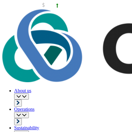
About us
Operations
Sustainability