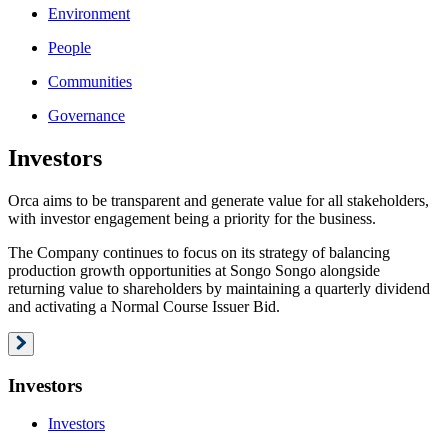
Environment
People
Communities
Governance
Investors
Orca aims to be transparent and generate value for all stakeholders,
with investor engagement being a priority for the business.
The Company continues to focus on its strategy of balancing
production growth opportunities at Songo Songo alongside
returning value to shareholders by maintaining a quarterly dividend
and activating a Normal Course Issuer Bid.
Investors
Investors