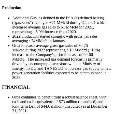
Production
Additional Gas, as defined in the PSA (as defined herein)
(“
gas sales
”) averaged ~71 MMcfd during Q4 2021 which
increased average gas sales to 61 MMcfd for 2021,
representing a 5.9% increase from 2020.
2022 production started strongly, with gross gas sales
averaging ~74MMcfd in January.
Orca forecasts average gross gas sales of 70-76
MMcfd during 2022 representing a 10 MMcfd (~16%)
increase to the Company’s prior forecasts of 60-66
MMcfd. The increased gas demand forecast is primarily
driven by encouraging discussions with the Ministry of
Energy, TPDC and TANESCO to increase gas supply to new
power generation facilities expected to be commissioned in
2022.
FINANCIAL
Orca continues to benefit from a robust balance sheet, with
cash and cash equivalents of $73 million (unaudited) and
long-term loan of $44.6 million (unaudited) as at December
31, 2021.