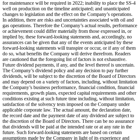
for maintenance will be required in 2022; inability to place the SS-4
well on production on the timeline anticipated; and unanticipated
changes to legislation and the effect on the Company’s operations.
In addition, there are risks and uncertainties associated with oil and
gas operations. Therefore the Company’s actual results, performance
or achievement could differ materially from those expressed in, or
implied by, these forward-looking statements and, accordingly, no
assurances can be given that any of the events anticipated by these
forward-looking statements will transpire or occur, or if any of them
do so, what benefits the Company will derive therefrom. Readers
are cautioned that the foregoing list of factors is not exhaustive.
Future dividend payments, if any, and the level thereof is uncertain.
The Company’s dividend policy and any decision to pay further
dividends, will be subject to the discretion of the Board of Directors
and may depend on a variety of factors, including, without limitation
the Company’s business performance, financial condition, financial
requirements, growth plans, expected capital requirements and other
conditions existing at such future time including, without limitation,
satisfaction of the solvency tests imposed on the Company under
applicable corporate law. The actual amount, the declaration date,
the record date and the payment date of any dividend are subject to
the discretion of the Board of Directors. There can be no assurance
that dividends will be paid at the intended rate or at any rate in the
future. Such forward-looking statements are based on certain
assumptions made by the Company in light of its experience and