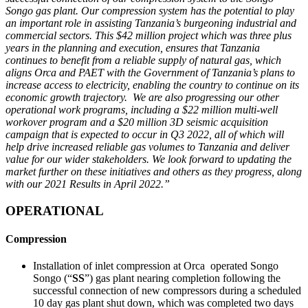
Songo gas plant. Our compression system has the potential to play
an important role in assisting Tanzania’s burgeoning industrial and
commercial sectors. This $42 million project which was three plus
years in the planning and execution, ensures that Tanzania
continues to benefit from a reliable supply of natural gas, which
aligns Orca and PAET with the Government of Tanzania’s plans to
increase access to electricity, enabling the country to continue on its
economic growth trajectory.
We are also progressing our other
operational work programs, including a $22 million multi-well
workover program and a $20 million 3D seismic acquisition
campaign that is expected to occur in Q3 2022, all of which will
help drive increased reliable gas volumes to Tanzania and deliver
value for our wider stakeholders. We look forward to updating the
market further on these initiatives and others as they progress, along
with our 2021 Results in April 2022.”
OPERATIONAL
Compression
Installation of inlet compression at Orca operated Songo
Songo (“
SS
”) gas plant nearing completion following the
successful connection of new compressors during a scheduled
10 day gas plant shut down, which was completed two days