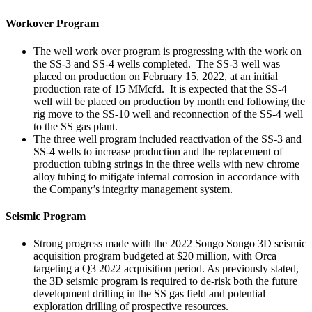
Workover Program
The well work over program is progressing with the work on
the SS-3 and SS-4 wells completed. The SS-3 well was
placed on production on February 15, 2022, at an initial
production rate of 15 MMcfd. It is expected that the SS-4
well will be placed on production by month end following the
rig move to the SS-10 well and reconnection of the SS-4 well
to the SS gas plant.
The three well program included reactivation of the SS-3 and
SS-4 wells to increase production and the replacement of
production tubing strings in the three wells with new chrome
alloy tubing to mitigate internal corrosion in accordance with
the Company’s integrity management system.
Seismic Program
Strong progress made with the 2022 Songo Songo 3D seismic
acquisition program budgeted at $20 million, with Orca
targeting a Q3 2022 acquisition period. As previously stated,
the 3D seismic program is required to de-risk both the future
development drilling in the SS gas field and potential
exploration drilling of prospective resources.