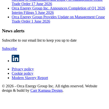
Trade Order
17 June 2026
Orca Energy Group Inc. Announces Completion of Q1 2026
Interim Filings
5 June 2026
Orca Energy Group Provides Update on Management Cease
Trade Order
1 June 2026
News alerts
Subscribe to our email list to keep you up to date
Subscribe
Privacy policy
Cookie policy
Modern Slavery Report
© 2026 - Orca Energy Group Inc. All rights reserved. Website
design & build by
Carr Kamasa Design
.