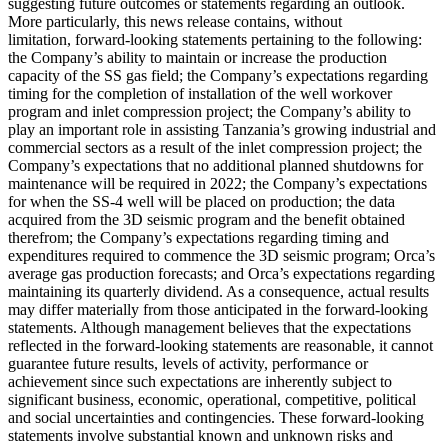
suggesting future outcomes or statements regarding an outlook.
More particularly, this news release contains, without
limitation, forward-looking statements pertaining to the following:
the Company’s ability to maintain or increase the production
capacity of the SS gas field; the Company’s expectations regarding
timing for the completion of installation of the well workover
program and inlet compression project; the Company’s ability to
play an important role in assisting Tanzania’s growing industrial and
commercial sectors as a result of the inlet compression project; the
Company’s expectations that no additional planned shutdowns for
maintenance will be required in 2022; the Company’s expectations
for when the SS-4 well will be placed on production; the data
acquired from the 3D seismic program and the benefit obtained
therefrom; the Company’s expectations regarding timing and
expenditures required to commence the 3D seismic program; Orca’s
average gas production forecasts; and Orca’s expectations regarding
maintaining its quarterly dividend. As a consequence, actual results
may differ materially from those anticipated in the forward-looking
statements. Although management believes that the expectations
reflected in the forward-looking statements are reasonable, it cannot
guarantee future results, levels of activity, performance or
achievement since such expectations are inherently subject to
significant business, economic, operational, competitive, political
and social uncertainties and contingencies. These forward-looking
statements involve substantial known and unknown risks and