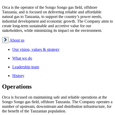
Orca is the operator of the Songo Songo gas field, offshore
Tanzania, and is focused on delivering reliable and affordable
natural gas to Tanzania, to support the country’s power needs,
industrial development and economic growth. The Company aims to
create long-term sustainable and accretive value for our
stakeholders, while minimizing its impact on the environment.
About us
Our vision, values & strategy
What we do
Leadership team
History
Operations
Orca is focused on maintaining safe and reliable operations at the
Songo Songo gas field, offshore Tanzania. The Company operates a
number of upstream, downstream and distribution infrastructure, for
the benefit of the Tanzanian population.