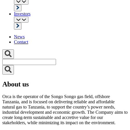
Investors
News
Contact
About us
Orca is the operator of the Songo Songo gas field, offshore
Tanzania, and is focused on delivering reliable and affordable
natural gas to Tanzania, to support the country’s power needs,
industrial development and economic growth. The Company aims to
create long-term sustainable and accretive value for our
stakeholders, while minimizing its impact on the environment.