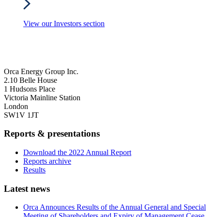
View our Investors section
Orca Energy Group Inc.
2.10 Belle House
1 Hudsons Place
Victoria Mainline Station
London
SW1V 1JT
Reports & presentations
Download the 2022 Annual Report
Reports archive
Results
Latest news
Orca Announces Results of the Annual General and Special
Meeting of Shareholders and Expiry of Management Cease