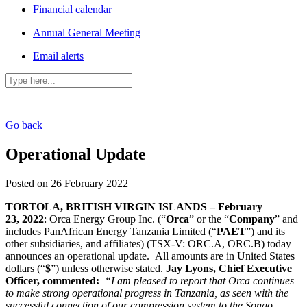
Financial calendar
Annual General Meeting
Email alerts
Go back
Operational Update
Posted on 26 February 2022
TORTOLA, BRITISH VIRGIN ISLANDS – February
23, 2022
: Orca Energy Group Inc. (“
Orca
” or the “
Company
” and
includes PanAfrican Energy Tanzania Limited (“
PAET
”) and its
other subsidiaries, and affiliates) (TSX-V: ORC.A, ORC.B) today
announces an operational update. All amounts are in United States
dollars (“
$
”) unless otherwise stated.
Jay Lyons, Chief Executive
Officer, commented:
“I am pleased to report that Orca continues
to make strong operational progress in Tanzania, as seen with the
successful connection of our compression system to the Songo