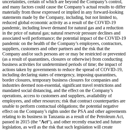
uncertainties, certain of which are beyond the Company’s control,
and many factors could cause the Company’s actual results to differ
materially from those expressed or implied in any forward-looking
statements made by the Company, including, but not limited to,
reduced global economic activity as a result of the COVID-19
pandemic, including lower demand for natural gas and a reduction
in the price of natural gas; natural reservoir pressure declines and
associated well performance; the potential impact of the COVID-19
pandemic on the health of the Company’s employees, contractors,
suppliers, customers and other partners and the risk that the
Company and/or such persons are or may be restricted or prevented
(as a result of quarantines, closures or otherwise) from conducting
business activities for undetermined periods of time; the impact of
actions taken by governments to reduce the spread of COVID-19,
including declaring states of emergency, imposing quarantines,
border closures, temporary business closures for companies and
industries deemed non-essential, significant travel restrictions and
mandated social distancing, and the effect on the Company’s
operations, access to customers and suppliers, availability of
employees, and other resources; risk that contract counterparties are
unable to perform contractual obligations; the potential negative
effect on the Company’s rights under the PSA and other agreements
relating to its business in Tanzania as a result of the Petroleum Act,
passed in 2015 (the “
Act
“), and other recently enacted and future
legislation, as well as the risk that such legislation will create