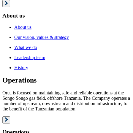
About us
About us
Our vision, values & strategy
What we do
Leadership team
History
Operations
Orca is focused on maintaining safe and reliable operations at the
Songo Songo gas field, offshore Tanzania. The Company operates a
number of upstream, downstream and distribution infrastructure, for
the benefit of the Tanzanian population.
Operations