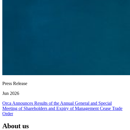
Press Release
Jun 2026
Orca Announces Results of the Annual General and Special
Meeting of Shareholders and Expiry of Management Cease Trade
Order
About us