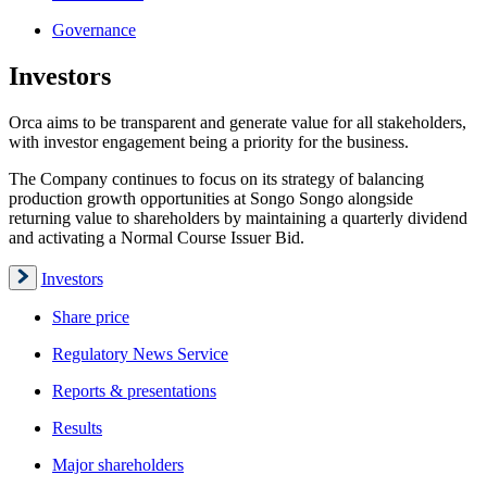
Governance
Investors
Orca aims to be transparent and generate value for all stakeholders,
with investor engagement being a priority for the business.
The Company continues to focus on its strategy of balancing
production growth opportunities at Songo Songo alongside
returning value to shareholders by maintaining a quarterly dividend
and activating a Normal Course Issuer Bid.
Investors
Share price
Regulatory News Service
Reports & presentations
Results
Major shareholders