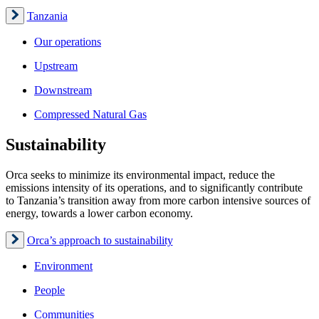
Tanzania
Our operations
Upstream
Downstream
Compressed Natural Gas
Sustainability
Orca seeks to minimize its environmental impact, reduce the
emissions intensity of its operations, and to significantly contribute
to Tanzania’s transition away from more carbon intensive sources of
energy, towards a lower carbon economy.
Orca’s approach to sustainability
Environment
People
Communities