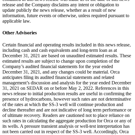
release and the Company disclaims any intent or obligation to
update publicly the news release, whether as a result of new
information, future events or otherwise, unless required pursuant to
applicable law.
Other Advisories
Certain financial and operating results included in this news release,
including cash and cash equivalents and long-term loan as at
December 31, 2021 are based on unaudited estimated results. These
estimated results are subject to change upon completion of the
Company’s audited financial statements for the year ended
December 31, 2021, and any changes could be material. Orca
anticipates filing its audited financial statements and related
management’s discussion and analysis for the year ended December
31, 2021 on SEDAR on or before May 2, 2022. References in this
news release to initial production results are useful in confirming the
presence of hydrocarbons, however such rates are not determinative
of the rates at which the SS-3 well will continue production and
decline thereafter and are not indicative of long term performance or
of ultimate recovery. Readers are cautioned not to place reliance on
such rates in calculating the aggregate production for Orca or any of
its wells. A pressure transient analysis or well-test interpretation has
not been carried out in respect of the SS-3 well. Accordingly, Orca