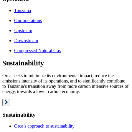
Tanzania
Our operations
Upstream
Downstream
Compressed Natural Gas
Sustainability
Orca seeks to minimize its environmental impact, reduce the
emissions intensity of its operations, and to significantly contribute
to Tanzania’s transition away from more carbon intensive sources of
energy, towards a lower carbon economy.
Sustainability
Orca’s approach to sustainability