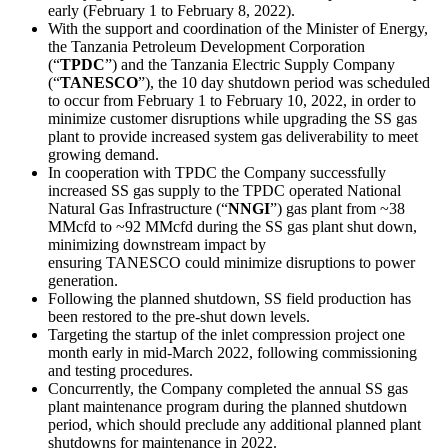
early (February 1 to February 8, 2022).
With the support and coordination of the Minister of Energy,
the Tanzania Petroleum Development Corporation
(“
TPDC
”) and the Tanzania Electric Supply Company
(“
TANESCO
”), the 10 day shutdown period was scheduled
to occur from February 1 to February 10, 2022, in order to
minimize customer disruptions while upgrading the SS gas
plant to provide increased system gas deliverability to meet
growing demand.
In cooperation with TPDC the Company successfully
increased SS gas supply to the TPDC operated National
Natural Gas Infrastructure (“
NNGI
”) gas plant from ~38
MMcfd to ~92 MMcfd during the SS gas plant shut down,
minimizing downstream impact by
ensuring TANESCO could minimize disruptions to power
generation.
Following the planned shutdown, SS field production has
been restored to the pre-shut down levels.
Targeting the startup of the inlet compression project one
month early in mid-March 2022, following commissioning
and testing procedures.
Concurrently, the Company completed the annual SS gas
plant maintenance program during the planned shutdown
period, which should preclude any additional planned plant
shutdowns for maintenance in 2022.