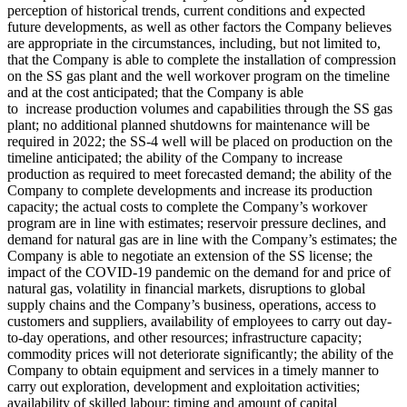
perception of historical trends, current conditions and expected
future developments, as well as other factors the Company believes
are appropriate in the circumstances, including, but not limited to,
that the Company is able to complete the installation of compression
on the SS gas plant and the well workover program on the timeline
and at the cost anticipated; that the Company is able
to increase production volumes and capabilities through the SS gas
plant; no additional planned shutdowns for maintenance will be
required in 2022; the SS-4 well will be placed on production on the
timeline anticipated; the ability of the Company to increase
production as required to meet forecasted demand; the ability of the
Company to complete developments and increase its production
capacity; the actual costs to complete the Company’s workover
program are in line with estimates; reservoir pressure declines, and
demand for natural gas are in line with the Company’s estimates; the
Company is able to negotiate an extension of the SS license; the
impact of the COVID-19 pandemic on the demand for and price of
natural gas, volatility in financial markets, disruptions to global
supply chains and the Company’s business, operations, access to
customers and suppliers, availability of employees to carry out day-
to-day operations, and other resources; infrastructure capacity;
commodity prices will not deteriorate significantly; the ability of the
Company to obtain equipment and services in a timely manner to
carry out exploration, development and exploitation activities;
availability of skilled labour; timing and amount of capital