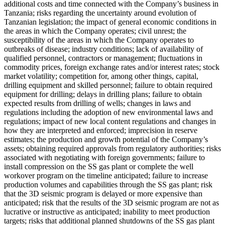
additional costs and time connected with the Company’s business in
Tanzania; risks regarding the uncertainty around evolution of
Tanzanian legislation; the impact of general economic conditions in
the areas in which the Company operates; civil unrest; the
susceptibility of the areas in which the Company operates to
outbreaks of disease; industry conditions; lack of availability of
qualified personnel, contractors or management; fluctuations in
commodity prices, foreign exchange rates and/or interest rates; stock
market volatility; competition for, among other things, capital,
drilling equipment and skilled personnel; failure to obtain required
equipment for drilling; delays in drilling plans; failure to obtain
expected results from drilling of wells; changes in laws and
regulations including the adoption of new environmental laws and
regulations; impact of new local content regulations and changes in
how they are interpreted and enforced; imprecision in reserve
estimates; the production and growth potential of the Company’s
assets; obtaining required approvals from regulatory authorities; risks
associated with negotiating with foreign governments; failure to
install compression on the SS gas plant or complete the well
workover program on the timeline anticipated; failure to increase
production volumes and capabilities through the SS gas plant; risk
that the 3D seismic program is delayed or more expensive than
anticipated; risk that the results of the 3D seismic program are not as
lucrative or instructive as anticipated; inability to meet production
targets; risks that additional planned shutdowns of the SS gas plant