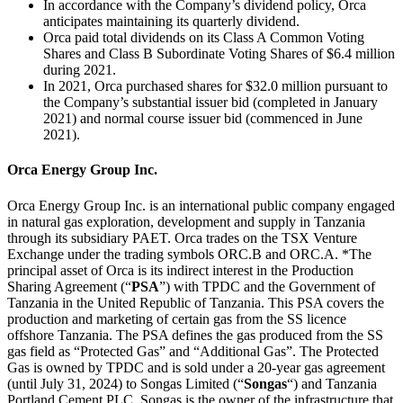
In accordance with the Company’s dividend policy, Orca
anticipates maintaining its quarterly dividend.
Orca paid total dividends on its Class A Common Voting
Shares and Class B Subordinate Voting Shares of $6.4 million
during 2021.
In 2021, Orca purchased shares for $32.0 million pursuant to
the Company’s substantial issuer bid (completed in January
2021) and normal course issuer bid (commenced in June
2021).
Orca Energy Group Inc.
Orca Energy Group Inc. is an international public company engaged
in natural gas exploration, development and supply in Tanzania
through its subsidiary PAET. Orca trades on the TSX Venture
Exchange under the trading symbols ORC.B and ORC.A. *The
principal asset of Orca is its indirect interest in the Production
Sharing Agreement (“
PSA
”) with TPDC and the Government of
Tanzania in the United Republic of Tanzania. This PSA covers the
production and marketing of certain gas from the SS licence
offshore Tanzania. The PSA defines the gas produced from the SS
gas field as “Protected Gas” and “Additional Gas”. The Protected
Gas is owned by TPDC and is sold under a 20-year gas agreement
(until July 31, 2024) to Songas Limited (“
Songas
“) and Tanzania
Portland Cement PLC. Songas is the owner of the infrastructure that