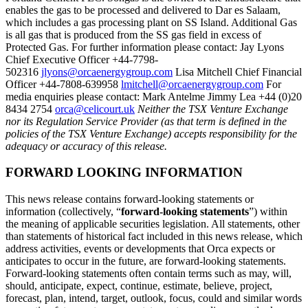
enables the gas to be processed and delivered to Dar es Salaam,
which includes a gas processing plant on SS Island. Additional Gas
is all gas that is produced from the SS gas field in excess of
Protected Gas. For further information please contact: Jay Lyons
Chief Executive Officer +44-7798-
502316
jlyons@orcaenergygroup.com
Lisa Mitchell Chief Financial
Officer +44-7808-639958
lmitchell@orcaenergygroup.com
For
media enquiries please contact: Mark Antelme Jimmy Lea +44 (0)20
8434 2754
orca@celicourt.uk
Neither the TSX Venture Exchange
nor its Regulation Service Provider (as that term is defined in the
policies of the TSX Venture Exchange) accepts responsibility for the
adequacy or accuracy of this release.
FORWARD LOOKING INFORMATION
This news release contains forward-looking statements or
information (collectively, “
forward-looking statements
”) within
the meaning of applicable securities legislation. All statements, other
than statements of historical fact included in this news release, which
address activities, events or developments that Orca expects or
anticipates to occur in the future, are forward-looking statements.
Forward-looking statements often contain terms such as may, will,
should, anticipate, expect, continue, estimate, believe, project,
forecast, plan, intend, target, outlook, focus, could and similar words