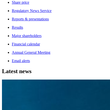
Share price
Regulatory News Service
Reports & presentations
Results
Major shareholders
Financial calendar
Annual General Meeting
Email alerts
Latest news