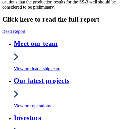
cautions that the production results for the SS-3 well should be
considered to be preliminary.
Click here to read the full report
Read Report
Meet our team
View our leadership team
Our latest projects
View our operations
Investors