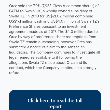
Orca sold the 7.9% (7,933 Class A common shares) of
PAEM to Swala UK, a wholly owned subsidiary of
Swala TZ, in 2018 for US$21.02 million combining
US$17.1 million cash and US$4.0 million of Swala TZ’s
Preference Shares pursuant to an investment
agreement made as of 2017. The $4.0 million due to
Orca by way of preference share redemptions from
Swala TZ remain outstanding, however Orca has
submitted a notice of claim to the Tanzanian
liquidators. The Company continues to investigate all
legal remedies available to it following the
allegations Swala TZ made about Orca and its
conduct, which the Company continues to strongly
refute.
Click here to read the full
report