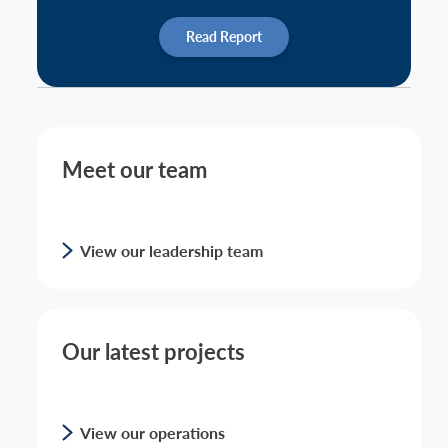
Read Report
Meet our team
View our leadership team
Our latest projects
View our operations