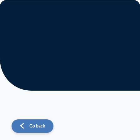
About us
Operations
Sustainability
Investors
News
Go back
Contact