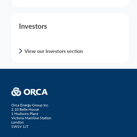
Investors
View our Investors section
Orca Energy Group Inc.
2.10 Belle House
1 Hudsons Place
Victoria Mainline Station
London
SW1V 1JT