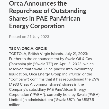
Orca Announces the
Repurchase of Outstanding
Shares in PAE PanAfrican
Energy Corporation
Posted on 21 July 2023
TSX-V: ORC.A, ORC.B
TORTOLA, British Virgin Islands, July 21, 2023:
Further to the announcement by Swala Oil & Gas
(Tanzania) plc (“Swala TZ”) on April 3, 2023, which
resolved that Swala TZ be placed into involuntary
liquidation, Orca Energy Group Inc. (“Orca” or the
“Company”) confirms that it has repurchased the 7.9%
(7,933 Class A common shares) shares in the
Company’s subsidiary PAE PanAfrican Energy
Corporation (“PAEM”), currently held by Swala (PAEM)
Limited (in administration) (“Swala UK”), for US$7.5
million.