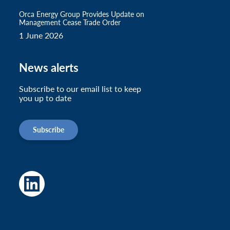
Orca Energy Group Provides Update on
Management Cease Trade Order
1 June 2026
News alerts
Subscribe to our email list to keep
you up to date
Subscribe