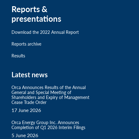
Reports &
presentations
Download the 2022 Annual Report
Reports archive
Results
Latest news
Orca Announces Results of the Annual
General and Special Meeting of
Shareholders and Expiry of Management
Cease Trade Order
17 June 2026
Orca Energy Group Inc. Announces
Completion of Q1 2026 Interim Filings
5 June 2026