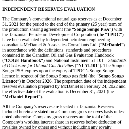
INDEPENDENT RESERVES EVALUATION
The Company’s conventional natural gas reserves as at December
31, 2021 for the period to the end of the primary (25 year) term of
the production sharing agreement (the “
Songo Songo PSA
“) with
the Tanzanian Petroleum Development Corporation (the “
TPDC
“)
have been evaluated by independent petroleum engineering
consultants McDaniel & Associates Consultants Ltd. (“
McDaniel
“)
in accordance with the definitions, standards and procedures
contained in the Canadian Oil and Gas Evaluation Handbook
(“
COGE Handbook
“) and National Instrument 51-101 –
Standards
of Disclosure for Oil and Gas Activities
(“
NI 51-101
“). The Songo
Songo PSA expires upon the expiry of TPDC’s Songo Songo
licence in respect of the Songo Songo gas field (the “
Songo Songo
Licence
“) in October 2026. The preparation date of the independent
reserves evaluation prepared by McDaniel is February 24, 2022 and
the effective date of the evaluation is December 31, 2021 (the
“
McDaniel Report
“).
All the Company’s reserves are located in Tanzania. Reserves
included herein are stated on a Company gross reserves basis unless
noted otherwise. Company gross reserves are the total of the
Company’s working interest share in reserves before deduction of
royalties owned by others and without including any royalty