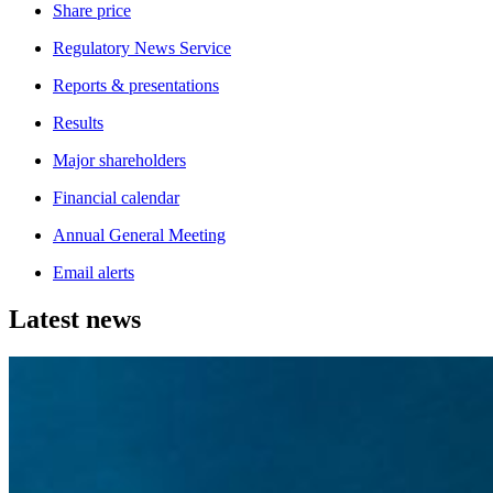
Share price
Regulatory News Service
Reports & presentations
Results
Major shareholders
Financial calendar
Annual General Meeting
Email alerts
Latest news