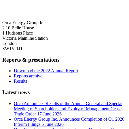
Orca Energy Group Inc.
2.10 Belle House
1 Hudsons Place
Victoria Mainline Station
London
SW1V 1JT
Reports & presentations
Download the 2022 Annual Report
Reports archive
Results
Latest news
Orca Announces Results of the Annual General and Special
Meeting of Shareholders and Expiry of Management Cease
Trade Order
17 June 2026
Orca Energy Group Inc. Announces Completion of Q1 2026
Interim Filings
5 June 2026