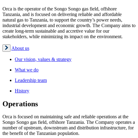
Orca is the operator of the Songo Songo gas field, offshore
Tanzania, and is focused on delivering reliable and affordable
natural gas to Tanzania, to support the country’s power needs,
industrial development and economic growth. The Company aims to
create long-term sustainable and accretive value for our
stakeholders, while minimizing its impact on the environment.
About us
Our vision, values & strategy
What we do
Leadership team
History
Operations
Orca is focused on maintaining safe and reliable operations at the
Songo Songo gas field, offshore Tanzania. The Company operates a
number of upstream, downstream and distribution infrastructure, for
the benefit of the Tanzanian population.