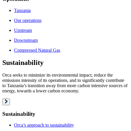
Tanzania
Our operations
Upstream
Downstream
Compressed Natural Gas
Sustainability
Orca seeks to minimize its environmental impact, reduce the
emissions intensity of its operations, and to significantly contribute
to Tanzania’s transition away from more carbon intensive sources of
energy, towards a lower carbon economy.
Sustainability
Orca’s approach to sustainability