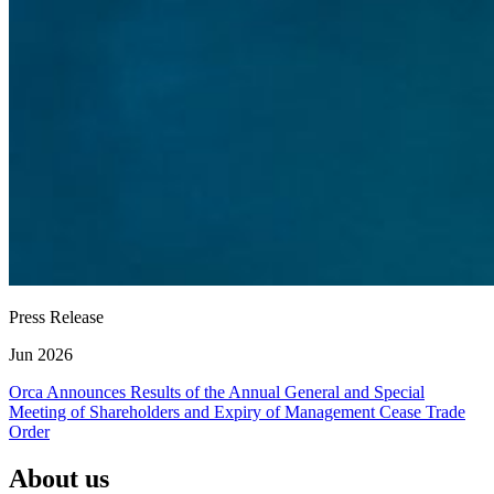
Press Release
Jun 2026
Orca Announces Results of the Annual General and Special
Meeting of Shareholders and Expiry of Management Cease Trade
Order
About us