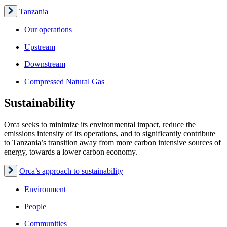
Tanzania
Our operations
Upstream
Downstream
Compressed Natural Gas
Sustainability
Orca seeks to minimize its environmental impact, reduce the
emissions intensity of its operations, and to significantly contribute
to Tanzania’s transition away from more carbon intensive sources of
energy, towards a lower carbon economy.
Orca’s approach to sustainability
Environment
People
Communities