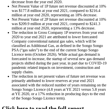
decrease from the year end 2020.
Net Present Value of 1P future net revenue discounted at 10%
was $177.8 million at year end 2021, compared to $216.4
million at year end 2020, representing an 18% decrease.
Net Present Value of 2P future net revenue discounted at 10%
was $209.9 million at year end 2021, compared to $241.3
million at year end 2020, representing a 13% decrease.
The reduction in Gross Company 1P reserves from year end
2020 to year end 2021 are attributed to lower forecasted
Company conventional natural gas sales, which will be
classified as Additional Gas, as defined in the Songo Songo
PSA (“gas sales”) to the end of the current Songo Songo
Licence term (October 2026). While actual gas demand is
forecasted to increase, the startup of several new gas demand
projects shifted during the past year, in part due to COVID-19
pandemic related impacts on investment, construction and
supply chains.
The reduction in net present values of future net revenue was
primarily attributed to lower reserves at year end 2021
associated with the reduced number of years remaining on the
Songo Songo Licence (4.8 years at YE 2021 versus 5.8 years
at YE 2020, or a 17% reduction in producing days to the end
of the Songo Songo Licence term).
Click here to read the full report