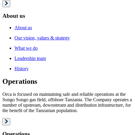
About us
About us
Our vision, values & strategy
What we do
Leadership team
History
Operations
Orca is focused on maintaining safe and reliable operations at the
Songo Songo gas field, offshore Tanzania. The Company operates a
number of upstream, downstream and distribution infrastructure, for
the benefit of the Tanzanian population.
Operations