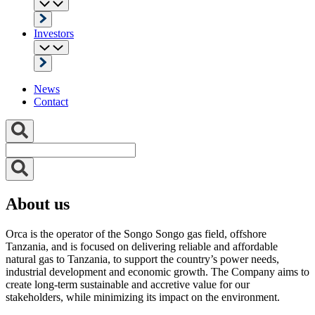
Investors
News
Contact
About us
Orca is the operator of the Songo Songo gas field, offshore
Tanzania, and is focused on delivering reliable and affordable
natural gas to Tanzania, to support the country’s power needs,
industrial development and economic growth. The Company aims to
create long-term sustainable and accretive value for our
stakeholders, while minimizing its impact on the environment.