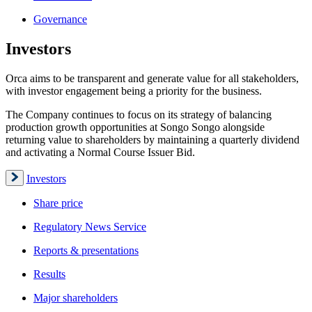
Governance
Investors
Orca aims to be transparent and generate value for all stakeholders,
with investor engagement being a priority for the business.
The Company continues to focus on its strategy of balancing
production growth opportunities at Songo Songo alongside
returning value to shareholders by maintaining a quarterly dividend
and activating a Normal Course Issuer Bid.
Investors
Share price
Regulatory News Service
Reports & presentations
Results
Major shareholders