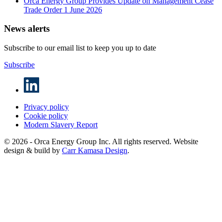
Orca Energy Group Provides Update on Management Cease
Trade Order
1 June 2026
News alerts
Subscribe to our email list to keep you up to date
Subscribe
Privacy policy
Cookie policy
Modern Slavery Report
© 2026 - Orca Energy Group Inc. All rights reserved. Website
design & build by
Carr Kamasa Design
.