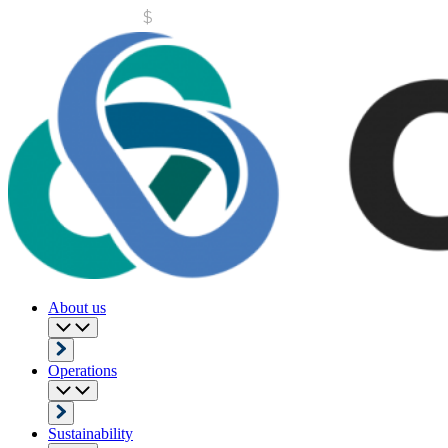
About us
Operations
Sustainability