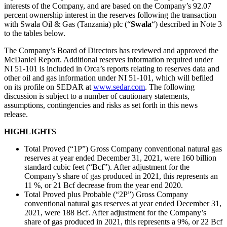
interests of the Company, and are based on the Company’s 92.07
percent ownership interest in the reserves following the transaction
with Swala Oil & Gas (Tanzania) plc (“
Swala
“) described in Note 3
to the tables below.
The Company’s Board of Directors has reviewed and approved the
McDaniel Report. Additional reserves information required under
NI 51-101 is included in Orca’s reports relating to reserves data and
other oil and gas information under NI 51-101, which will befiled
on its profile on SEDAR at
www.sedar.com
. The following
discussion is subject to a number of cautionary statements,
assumptions, contingencies and risks as set forth in this news
release.
HIGHLIGHTS
Total Proved (“1P”) Gross Company conventional natural gas
reserves at year ended December 31, 2021, were 160 billion
standard cubic feet (“Bcf”). After adjustment for the
Company’s share of gas produced in 2021, this represents an
11 %, or 21 Bcf decrease from the year end 2020.
Total Proved plus Probable (“2P”) Gross Company
conventional natural gas reserves at year ended December 31,
2021, were 188 Bcf. After adjustment for the Company’s
share of gas produced in 2021, this represents a 9%, or 22 Bcf