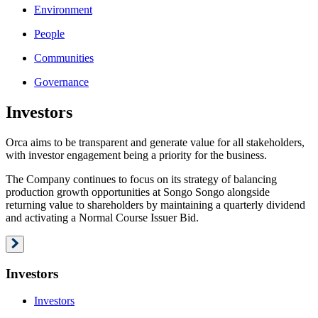
Environment
People
Communities
Governance
Investors
Orca aims to be transparent and generate value for all stakeholders,
with investor engagement being a priority for the business.
The Company continues to focus on its strategy of balancing
production growth opportunities at Songo Songo alongside
returning value to shareholders by maintaining a quarterly dividend
and activating a Normal Course Issuer Bid.
Investors
Investors