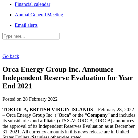
Financial calendar
Annual General Meeting
Email alerts
Go back
Orca Energy Group Inc. Announce
Independent Reserve Evaluation for Year
End 2021
Posted on 28 February 2022
TORTOLA, BRITISH VIRGIN ISLANDS
– February 28, 2022
– Orca Energy Group Inc. (“
Orca
” or the “
Company
” and includes
its subsidiaries and affiliates) (TSX-V: ORC.A, ORC.B) announces
the approval of its Independent Reserves Evaluation as at December
31, 2021. All currency amounts in this news release are in United
States Dollars (
$
) unless otherwise stated.