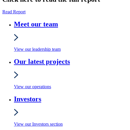
Read Report
Meet our team
View our leadership team
Our latest projects
View our operations
Investors
View our Investors section