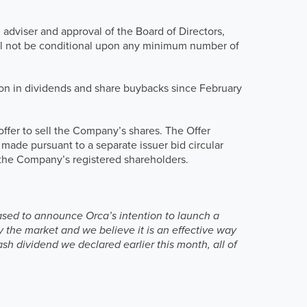
l adviser and approval of the Board of Directors,
will not be conditional upon any minimum number of
ion in dividends and share buybacks since February
 offer to sell the Company’s shares. The Offer
 made pursuant to a separate issuer bid circular
to the Company’s registered shareholders.
ased to announce Orca’s intention to launch a
y the market and we believe it is an effective way
sh dividend we declared earlier this month, all of