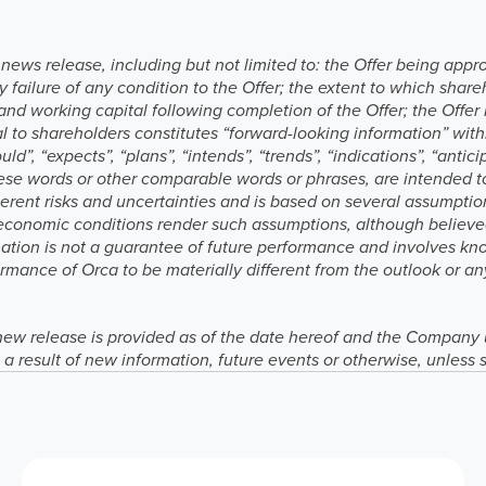
s news release, including but not limited to: the Offer being app
y failure of any condition to the Offer; the extent to which share
and working capital following completion of the Offer; the Offe
 to shareholders constitutes “forward-looking information” wit
ld”, “expects”, “plans”, “intends”, “trends”, “indications”, “anticip
these words or other comparable words or phrases, are intended t
herent risks and uncertainties and is based on several assumption
economic conditions render such assumptions, although believe
mation is not a guarantee of future performance and involves k
rmance of Orca to be materially different from the outlook or an
new release is provided as of the date hereof and the Company 
a result of new information, future events or otherwise, unless 