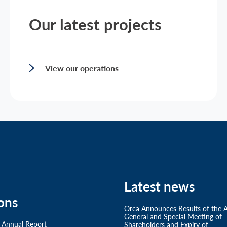
Our latest projects
View our operations
Latest news
ons
Orca Announces Results of the 
General and Special Meeting of
 Annual Report
Shareholders and Expiry of