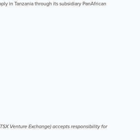
ply in Tanzania through its subsidiary PanAfrican
e TSX Venture Exchange) accepts responsibility for