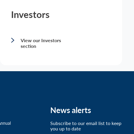
Investors
View our Investors
section
News alerts
Subscribe to our email list to keep
Annual
you up to date