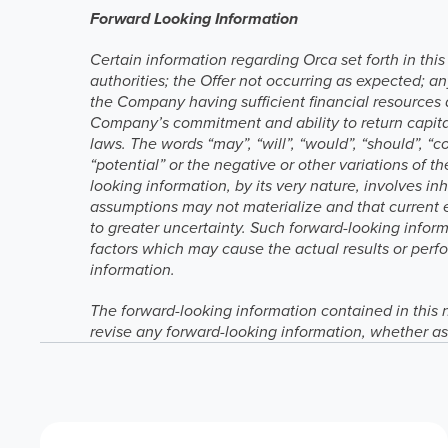
Forward Looking Information
Certain information regarding Orca set forth in thi
authorities; the Offer not occurring as expected; an
the Company having sufficient financial resources 
Company’s commitment and ability to return capital
laws. The words “may”, “will”, “would”, “should”, “cou
“potential” or the negative or other variations of 
looking information, by its very nature, involves in
assumptions may not materialize and that current 
to greater uncertainty. Such forward-looking infor
factors which may cause the actual results or perfo
information.
The forward-looking information contained in this 
revise any forward-looking information, whether as 