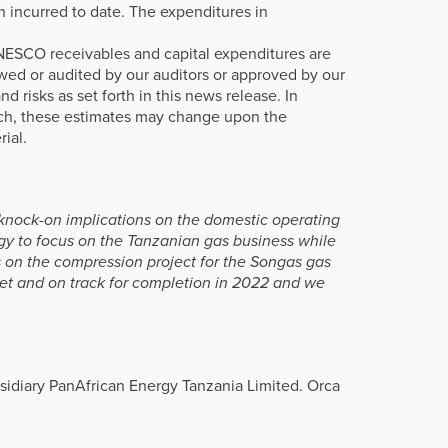
n incurred to date. The expenditures in
ANESCO receivables and capital expenditures are
ed or audited by our auditors or approved by our
 risks as set forth in this news release. In
such, these estimates may change upon the
ial.
s knock-on implications on the domestic operating
y to focus on the Tanzanian gas business while
s on the compression project for the Songas gas
get and on track for completion in 2022 and we
sidiary PanAfrican Energy Tanzania Limited. Orca