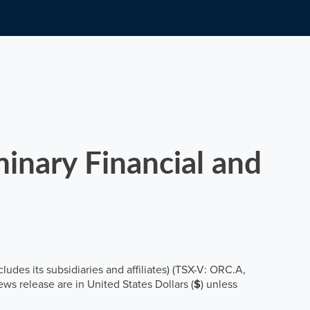
inary Financial and
cludes its subsidiaries and affiliates) (TSX-V: ORC.A,
ws release are in United States Dollars (
$
) unless