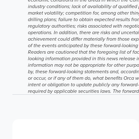
industry conditions; lack of availability of qualif
market volatility; competition for, among other thing
drilling plans; failure to obtain expected results 
regulatory authorities; risks associated with nego
operations. In addition, there are risks and uncert
achievement could differ materially from those exp
of the events anticipated by these forward-looking 
Readers are cautioned that the foregoing list of 
looking information provided in this news release 
information may not be appropriate for other purpos
by, these forward-looking statements and, accordin
or occur, or if any of them do, what benefits Orca 
intent or obligation to update publicly any forward
required by applicable securities laws. The forward