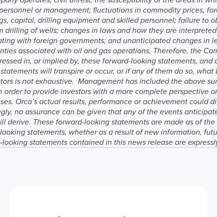
ied personnel or management; fluctuations in commodity prices, fo
s, capital, drilling equipment and skilled personnel; failure to o
from drilling of wells; changes in laws and how they are interpret
tiating with foreign governments; and unanticipated changes in l
ainties associated with oil and gas operations. Therefore, the C
ressed in, or implied by, these forward-looking statements, and
statements will transpire or occur, or if any of them do so, what
factors is not exhaustive. Management has included the above su
in order to provide investors with a more complete perspective o
es. Orca’s actual results, performance or achievement could dif
gly, no assurance can be given that any of the events anticipate
will derive. These forward-looking statements are made as of th
-looking statements, whether as a result of new information, futu
-looking statements contained in this news release are expressl