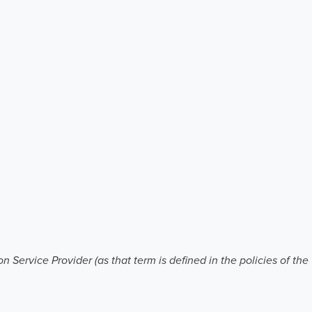
 Service Provider (as that term is defined in the policies of th