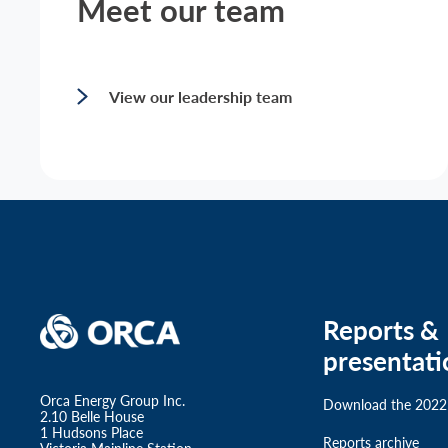
Meet our team
View our leadership team
Reports &
presentati
Orca Energy Group Inc.
Download the 2022
2.10 Belle House
1 Hudsons Place
Reports archive
Victoria Mainline Station