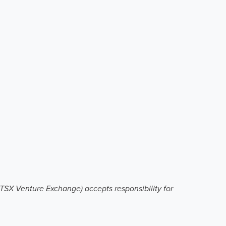
e TSX Venture Exchange) accepts responsibility for