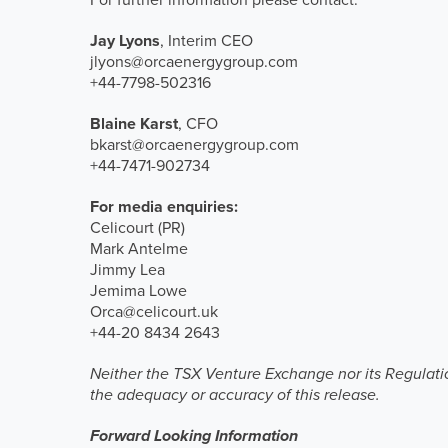
Jay Lyons
, Interim CEO
jlyons@orcaenergygroup.com
+44-7798-502316
Blaine Karst
, CFO
bkarst@orcaenergygroup.com
+44-7471-902734
For media enquiries:
Celicourt (PR)
Mark Antelme
Jimmy Lea
Jemima Lowe
Orca@celicourt.uk
+44-20 8434 2643
Neither the TSX Venture Exchange nor its Regulation
the adequacy or accuracy of this release.
Forward Looking Information