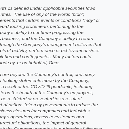
nts as defined under applicable securities laws
nties. The use of any of the words “plan”,
tatements that certain events or conditions “may” or
orward-looking statements pertaining to the
pany’s ability to continue progressing the
 business; and the Company’s ability to return
y. Although the Company’s management believes that
vels of activity, performance or achievement since
tainties and contingencies. Many factors could
made by, or on behalf of, Orca.
ch are beyond the Company’s control, and many
ward-looking statements made by the Company,
s a result of the COVID-19 pandemic, including
emic on the health of the Company’s employees,
e restricted or prevented (as a result of
act of actions taken by governments to reduce the
siness closures for companies and industries
pany’s operations, access to customers and
ntractual obligations; the impact of general
which the Company operates to outbreaks of disease;