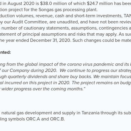
d in August 2020 is $38.0 million of which $24.7 million has bee
ation project for the Songas gas processing plant.
roduction volumes, revenue, cash and short-term investments, T
 our Audit Committee, are unaudited, and have not been review
a number of cautionary statements, assumptions, contingencies and
statement of principal assumptions and risks that may apply. As 
r the year ended December 31, 2020. Such changes could be mater
ented:
iving from the global impact of the corona virus pandemic and it
f our Company during 2020. We continue to progress our strateg
rough quarterly dividends and share buy backs. We maintain focu
tal incurred on this project in 2020. The project remains on bud
 wider progress over the coming months.”
 natural gas development and supply in Tanzania through its sub
ading symbols ORC.A and ORC.B.