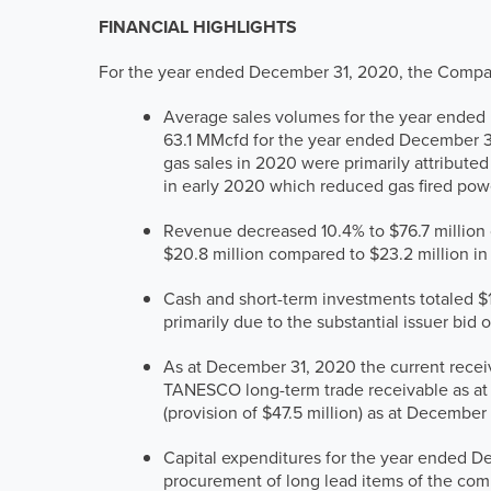
FINANCIAL HIGHLIGHTS
For the year ended December 31, 2020, the Compa
Average sales volumes for the year ended 
63.1 MMcfd for the year ended December 3
gas sales in 2020 were primarily attribut
in early 2020 which reduced gas fired po
Revenue decreased 10.4% to $76.7 million
$20.8 million compared to $23.2 million in
Cash and short-term investments totaled $
primarily due to the substantial issuer bi
As at December 31, 2020 the current recei
TANESCO long-term trade receivable as at D
(provision of $47.5 million) as at December 
Capital expenditures for the year ended D
procurement of long lead items of the comp