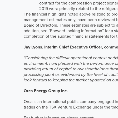
contract for the compression project signe
2019 were primarily related to the refriger
The financial highlights noted above relating to p
management estimates only, have been reviewed by
Board of Directors. These estimates are subject to 
addition, see “Forward-looking Information” for a 
completion of the audited financial statements fo
Jay Lyons, Interim Chief Executive Officer, comm
“Considering the difficult operational context der
environment, I am pleased with the performance o
providing return of capital to our shareholders th
processing plant as evidenced by the level of capi
look forward to keeping the market updated on our
Orca Energy Group Inc.
Orca is an international public company engaged in
trades on the TSX Venture Exchange under the tr
For further information please contact: