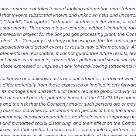
is news release contains forward-looking information and stateme
“) that involve substantial known and unknown risks and uncertai
e”, “should”, “anticipate”, “estimate” or other similar words, or s
ng statements. This press release contains, without limitation, f
ompression project for the Songas gas processing plant; the Com
plant; the Company’s strategy of focusing on the Tanzanian gas
 predictions and actual events or results may differ materiall
tatements are reasonable, it cannot guarantee future results, le
cant business, economic, competitive, political and social uncer
om those expressed or implied in any forward-looking statements 
tial known and unknown risks and uncertainties, certain of whi
o differ materially from those expressed or implied in any for
n its management and technical team; reduced global activity a
rice of natural gas, the potential impact of the COVID-19 pand
s and the risk that the Company and/or such persons are or may b
g business activities for undetermined periods of time; the imp
 emergency, imposing quarantines, border closures, temporary bu
ons and mandated social distancing, and their effect on the Com
urces; risk that contract counterparties are unable to perform co
any operates, civil unrest; the susceptibility of the areas in 