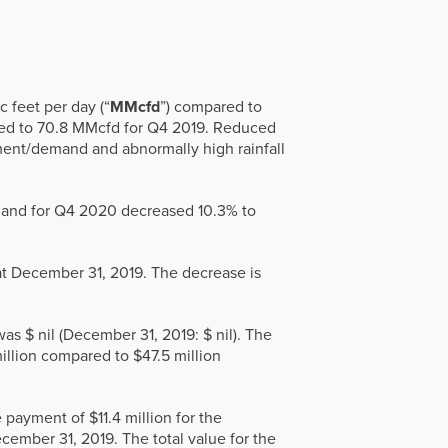
 feet per day (“
MMcfd
”) compared to
ed to 70.8 MMcfd for Q4 2019. Reduced
ment/demand and abnormally high rainfall
 and for Q4 2020 decreased 10.3% to
at December 31, 2019. The decrease is
was $ nil (December 31, 2019: $ nil). The
illion compared to $47.5 million
payment of $11.4 million for the
cember 31, 2019. The total value for the