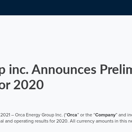
Email alerts
inc. Announces Prelim
for 2020
 2021 – Orca Energy Group Inc. (“
Orca
” or the “
Company
” and in
l and operating results for 2020. All currency amounts in this ne