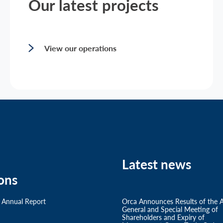
Our latest projects
View our operations
Latest news
ons
 Annual Report
Orca Announces Results of the 
General and Special Meeting of
Shareholders and Expiry of