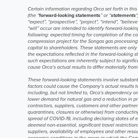
Certain information regarding Orca set forth in th
(the “
forward-looking statements
” or “
statements
“expect”, “prospective”, “project”, “intend”, “believ
“will” occur are intended to identify forward-looki
following: expected timing for completion of the c
compression project for the Songas gas processing 
capital to shareholders. These statements are only
the expectations reflected in the forward-looking s
such expectations are inherently subject to signifi
cause Orca’s actual results to differ materially fr
These forward-looking statements involve substan
factors could cause the Company’s actual results t
including, but not limited to, Orca’s dependency o
lower demand for natural gas and a reduction in p
contractors, suppliers, customers and other partner
quarantines, closures or otherwise) from conductin
spread of COVID-19, including declaring states of
deemed non-essential, significant travel restricti
suppliers, availability of employees and other reso
economic conditions in the areas in which the Comp