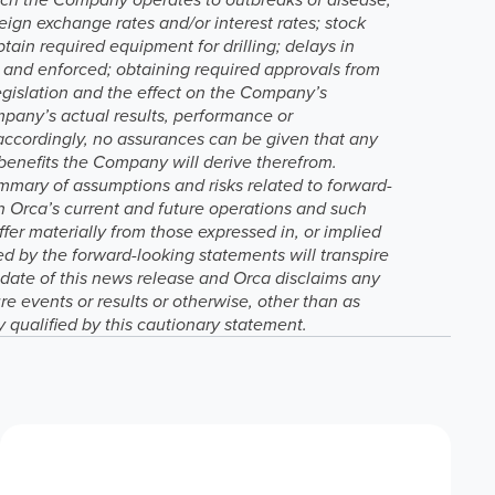
reign exchange rates and/or interest rates; stock
btain required equipment for drilling; delays in
ed and enforced; obtaining required approvals from
egislation and the effect on the Company’s
ompany’s actual results, performance or
 accordingly, no assurances can be given that any
 benefits the Company will derive therefrom.
mmary of assumptions and risks related to forward-
n Orca’s current and future operations and such
fer materially from those expressed in, or implied
d by the forward-looking statements will transpire
e date of this news release and Orca disclaims any
re events or results or otherwise, other than as
y qualified by this cautionary statement.