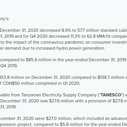
ny’s:
December 31, 2020 decreased 8.6% to 57.7 million standard cubic
1, 2019 and for Q4 2020 decreased 11.3% to 62.8 MMcfd compar
ed to the impact of the coronavirus pandemic on consumer invest
wer demand due to increased hydro power generation.
 compared to $85.6 million in the year ended December 31, 2019
 Q4 2019.
103.8 million on December 31, 2020 compared to $138.7 million 
d of CDN$50 million completed in Q1 2020.
vable from Tanzanian Electricity Supply Company (“
TANESCO
”) 
ecember 31, 2020 was $27.6 million with a provision of $27.6 m
31, 2019.
ecember 31, 2020 were $27.0 million, which included an advance 
ression project, compared to $5.8 million for the year ended De