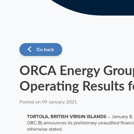
Go back
ORCA Energy Group 
Operating Results 
Posted on 09 January 2021
TORTOLA, BRITISH VIRGIN ISLANDS
– January 8,
ORC.B) announces its preliminary unaudited financia
otherwise stated.