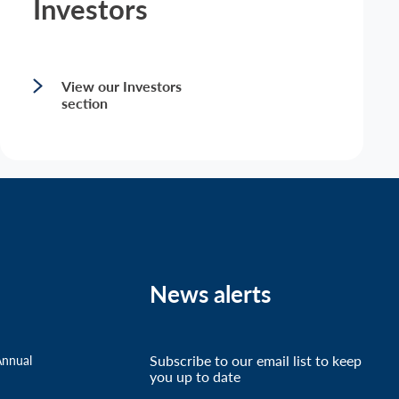
Investors
View our Investors
section
News alerts
Subscribe to our email list to keep
Annual
you up to date