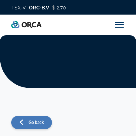
About us
Operations
Sustainability
Investors
Go back