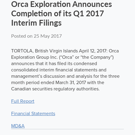
Orca Exploration Announces
News
Completion of its Q1 2017
Interim Filings
Contact
Posted on 25 May 2017
TORTOLA, British Virgin Islands April 12, 2017: Orca
Exploration Group Inc. (“Orca” or “the Company”)
announces that it has filed its condensed
consolidated interim financial statements and
management’s discussion and analysis for the three
month period ended March 31, 2017 with the
Canadian securities regulatory authorities.
Full Report
Financial Statements
MD&A