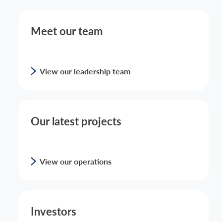
Meet our team
View our leadership team
Our latest projects
View our operations
Investors