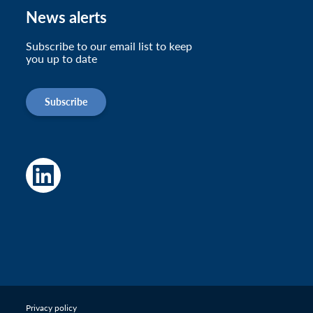
News alerts
Subscribe to our email list to keep
you up to date
Subscribe
Privacy policy