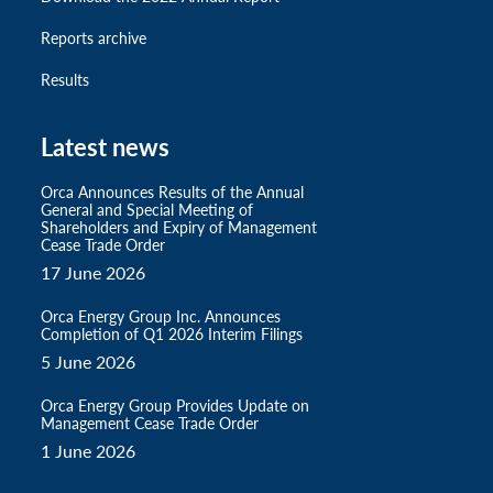
Reports archive
Results
Latest news
Orca Announces Results of the Annual
General and Special Meeting of
Shareholders and Expiry of Management
Cease Trade Order
17 June 2026
Orca Energy Group Inc. Announces
Completion of Q1 2026 Interim Filings
5 June 2026
Orca Energy Group Provides Update on
Management Cease Trade Order
1 June 2026