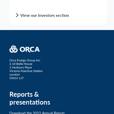
View our Investors section
Orca Energy Group Inc.
2.10 Belle House
1 Hudsons Place
Victoria Mainline Station
London
SW1V 1JT
Reports &
presentations
Download the 2022 Annual Report