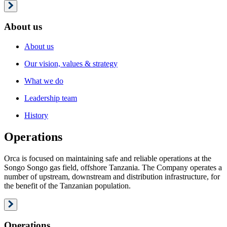
About us
About us
Our vision, values & strategy
What we do
Leadership team
History
Operations
Orca is focused on maintaining safe and reliable operations at the
Songo Songo gas field, offshore Tanzania. The Company operates a
number of upstream, downstream and distribution infrastructure, for
the benefit of the Tanzanian population.
Operations