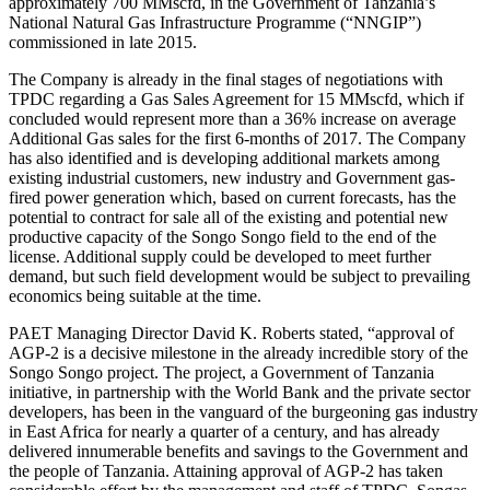
approximately 700 MMscfd, in the Government of Tanzania’s
National Natural Gas Infrastructure Programme (“NNGIP”)
commissioned in late 2015.
The Company is already in the final stages of negotiations with
TPDC regarding a Gas Sales Agreement for 15 MMscfd, which if
concluded would represent more than a 36% increase on average
Additional Gas sales for the first 6-months of 2017. The Company
has also identified and is developing additional markets among
existing industrial customers, new industry and Government gas-
fired power generation which, based on current forecasts, has the
potential to contract for sale all of the existing and potential new
productive capacity of the Songo Songo field to the end of the
license. Additional supply could be developed to meet further
demand, but such field development would be subject to prevailing
economics being suitable at the time.
PAET Managing Director David K. Roberts stated, “approval of
AGP-2 is a decisive milestone in the already incredible story of the
Songo Songo project. The project, a Government of Tanzania
initiative, in partnership with the World Bank and the private sector
developers, has been in the vanguard of the burgeoning gas industry
in East Africa for nearly a quarter of a century, and has already
delivered innumerable benefits and savings to the Government and
the people of Tanzania. Attaining approval of AGP-2 has taken