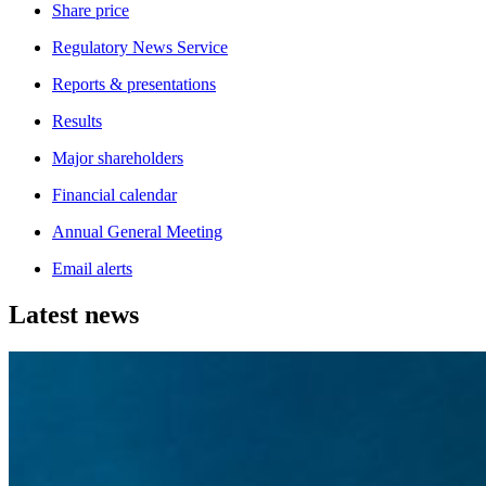
Share price
Regulatory News Service
Reports & presentations
Results
Major shareholders
Financial calendar
Annual General Meeting
Email alerts
Latest news