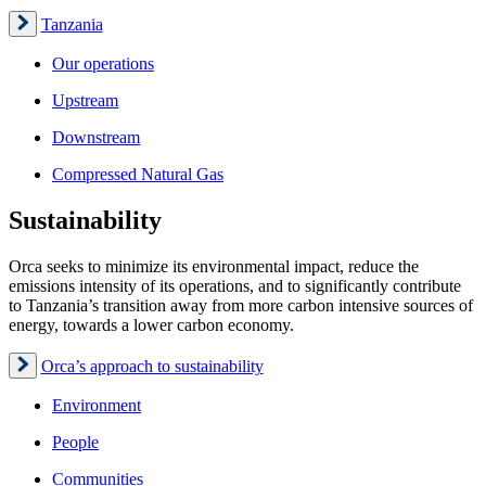
Tanzania
Our operations
Upstream
Downstream
Compressed Natural Gas
Sustainability
Orca seeks to minimize its environmental impact, reduce the
emissions intensity of its operations, and to significantly contribute
to Tanzania’s transition away from more carbon intensive sources of
energy, towards a lower carbon economy.
Orca’s approach to sustainability
Environment
People
Communities