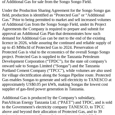
of Additional Gas for sale from the Songo Songo Field.
Under the Production Sharing Agreement for the Songo Songo gas
field, production is identified as “Protected Gas” or “Additional
Gas.” Prior to being permitted to market and sell increased volumes
of Additional Gas from the Songo Songo Field, under its Project
Agreements the Company is required to prepare and submit for
approval an Additional Gas Plan that demonstrates how such
demand for Additional Gas can be met to the end of the existing
licence in 2026, while assuring the continued and reliable supply of
up to 45 MMscfd of Protected Gas to 2024. Preservation of
Protected Gas is vital to the economics of the overall Songo Songo
project. Protected Gas is supplied to the Tanzania Petroleum
Development Corporation (“TPDC”), for the state oil company’s
onward sale to Songas Limited (“Songas”) and the Tanzania
Portland Cement Company (“TPCC”), while volumes are also used
for village electrification along the Songas Pipeline route. Protected
Gas enables Songas to generate and sell electricity to TANESCO at
approximately US$0.05 per kWh, making Songas the lowest cost
supplier of gas-fired power generation in Tanzania.
Additional Gas is produced by the Company’s subsidiary,
PanAfrican Energy Tanzania Ltd. (“PAET”) and TPDC, and is sold
to the Government’s electricity company TANESCO, to TPCC
above and beyond their allocation of Protected Gas, and to 39