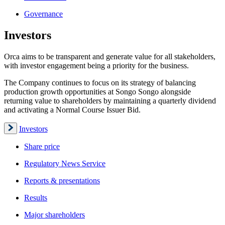
Governance
Investors
Orca aims to be transparent and generate value for all stakeholders,
with investor engagement being a priority for the business.
The Company continues to focus on its strategy of balancing
production growth opportunities at Songo Songo alongside
returning value to shareholders by maintaining a quarterly dividend
and activating a Normal Course Issuer Bid.
Investors
Share price
Regulatory News Service
Reports & presentations
Results
Major shareholders