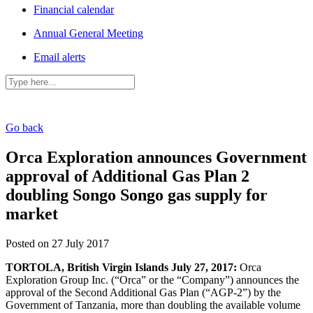
Financial calendar
Annual General Meeting
Email alerts
Go back
Orca Exploration announces Government
approval of Additional Gas Plan 2
doubling Songo Songo gas supply for
market
Posted on 27 July 2017
TORTOLA, British Virgin Islands July 27, 2017:
Orca
Exploration Group Inc. (“Orca” or the “Company”) announces the
approval of the Second Additional Gas Plan (“AGP-2”) by the
Government of Tanzania, more than doubling the available volume