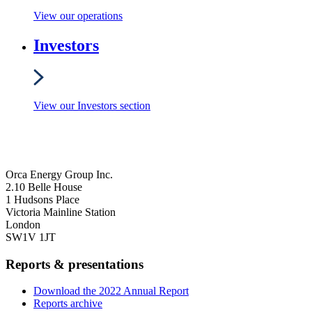
View our operations
Investors
View our Investors section
Orca Energy Group Inc.
2.10 Belle House
1 Hudsons Place
Victoria Mainline Station
London
SW1V 1JT
Reports & presentations
Download the 2022 Annual Report
Reports archive