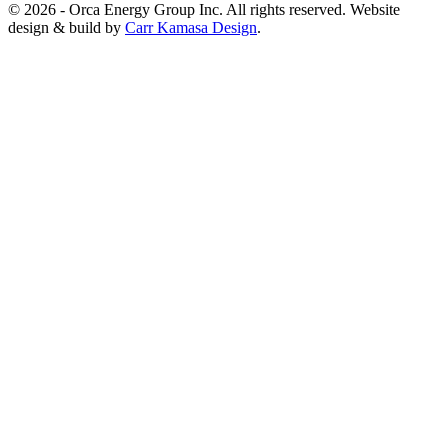
© 2026 - Orca Energy Group Inc. All rights reserved. Website
design & build by
Carr Kamasa Design
.