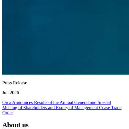
Press Release
Jun 2026
Orca Announces Results of the Annual General and Special
Meeting of Shareholders and Expiry of Management Cease Trade
Order
About us