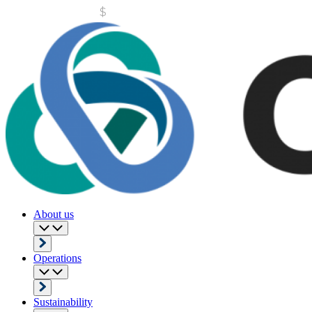
About us
Operations
Sustainability