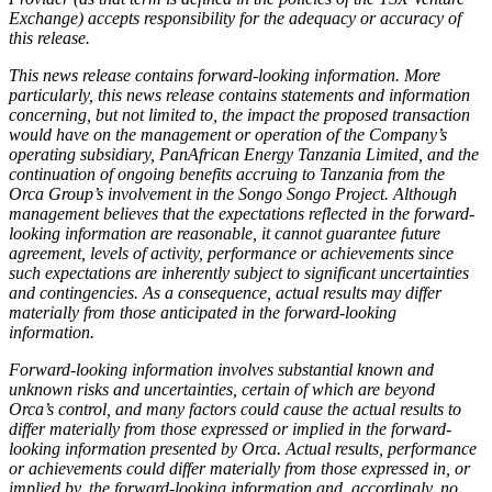
Exchange) accepts responsibility for the adequacy or accuracy of
this release.
This news release contains forward-looking information. More
particularly, this news release contains statements and information
concerning, but not limited to, the impact the proposed transaction
would have on the management or operation of the Company’s
operating subsidiary, PanAfrican Energy Tanzania Limited, and the
continuation of ongoing benefits accruing to Tanzania from the
Orca Group’s involvement in the Songo Songo Project. Although
management believes that the expectations reflected in the forward-
looking information are reasonable, it cannot guarantee future
agreement, levels of activity, performance or achievements since
such expectations are inherently subject to significant uncertainties
and contingencies. As a consequence, actual results may differ
materially from those anticipated in the forward-looking
information.
Forward-looking information involves substantial known and
unknown risks and uncertainties, certain of which are beyond
Orca’s control, and many factors could cause the actual results to
differ materially from those expressed or implied in the forward-
looking information presented by Orca. Actual results, performance
or achievements could differ materially from those expressed in, or
implied by, the forward-looking information and, accordingly, no