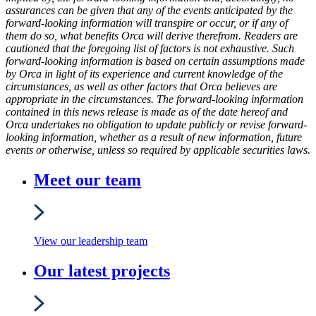
assurances can be given that any of the events anticipated by the
forward-looking information will transpire or occur, or if any of
them do so, what benefits Orca will derive therefrom. Readers are
cautioned that the foregoing list of factors is not exhaustive. Such
forward-looking information is based on certain assumptions made
by Orca in light of its experience and current knowledge of the
circumstances, as well as other factors that Orca believes are
appropriate in the circumstances. The forward-looking information
contained in this news release is made as of the date hereof and
Orca undertakes no obligation to update publicly or revise forward-
looking information, whether as a result of new information, future
events or otherwise, unless so required by applicable securities laws.
Meet our team
View our leadership team
Our latest projects