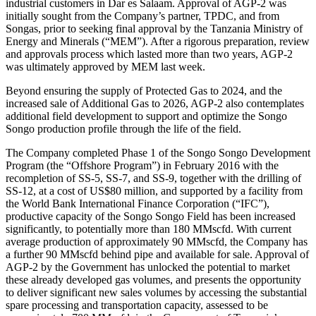
industrial customers in Dar es Salaam. Approval of AGP-2 was
initially sought from the Company’s partner, TPDC, and from
Songas, prior to seeking final approval by the Tanzania Ministry of
Energy and Minerals (“MEM”). After a rigorous preparation, review
and approvals process which lasted more than two years, AGP-2
was ultimately approved by MEM last week.
Beyond ensuring the supply of Protected Gas to 2024, and the
increased sale of Additional Gas to 2026, AGP-2 also contemplates
additional field development to support and optimize the Songo
Songo production profile through the life of the field.
The Company completed Phase 1 of the Songo Songo Development
Program (the “Offshore Program”) in February 2016 with the
recompletion of SS-5, SS-7, and SS-9, together with the drilling of
SS-12, at a cost of US$80 million, and supported by a facility from
the World Bank International Finance Corporation (“IFC”),
productive capacity of the Songo Songo Field has been increased
significantly, to potentially more than 180 MMscfd. With current
average production of approximately 90 MMscfd, the Company has
a further 90 MMscfd behind pipe and available for sale. Approval of
AGP-2 by the Government has unlocked the potential to market
these already developed gas volumes, and presents the opportunity
to deliver significant new sales volumes by accessing the substantial
spare processing and transportation capacity, assessed to be