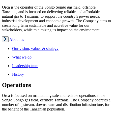
Orca is the operator of the Songo Songo gas field, offshore
Tanzania, and is focused on delivering reliable and affordable
natural gas to Tanzania, to support the country’s power needs,
industrial development and economic growth. The Company aims to
create long-term sustainable and accretive value for our
stakeholders, while minimizing its impact on the environment.
About us
Our vision, values & strategy
What we do
Leadership team
History
Operations
Orca is focused on maintaining safe and reliable operations at the
Songo Songo gas field, offshore Tanzania. The Company operates a
number of upstream, downstream and distribution infrastructure, for
the benefit of the Tanzanian population.