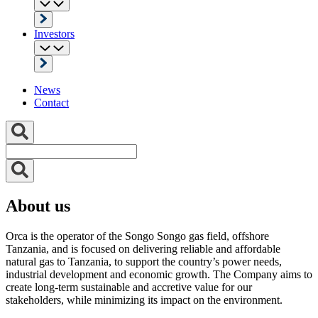
Investors
News
Contact
About us
Orca is the operator of the Songo Songo gas field, offshore
Tanzania, and is focused on delivering reliable and affordable
natural gas to Tanzania, to support the country’s power needs,
industrial development and economic growth. The Company aims to
create long-term sustainable and accretive value for our
stakeholders, while minimizing its impact on the environment.