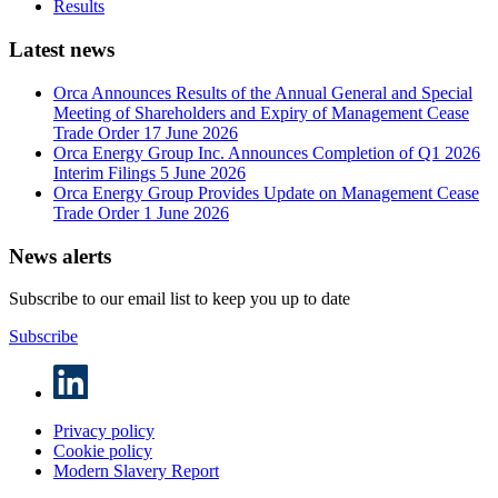
Results
Latest news
Orca Announces Results of the Annual General and Special
Meeting of Shareholders and Expiry of Management Cease
Trade Order
17 June 2026
Orca Energy Group Inc. Announces Completion of Q1 2026
Interim Filings
5 June 2026
Orca Energy Group Provides Update on Management Cease
Trade Order
1 June 2026
News alerts
Subscribe to our email list to keep you up to date
Subscribe
Privacy policy
Cookie policy
Modern Slavery Report