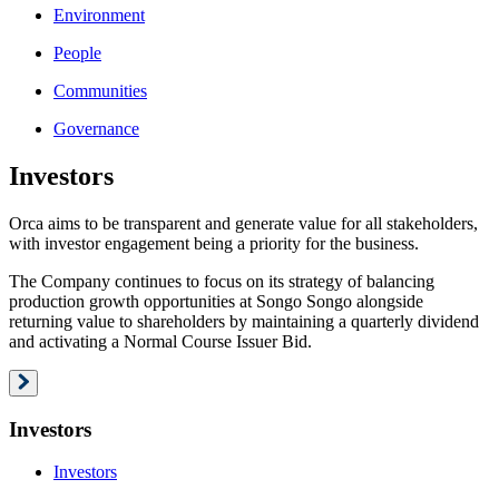
Environment
People
Communities
Governance
Investors
Orca aims to be transparent and generate value for all stakeholders,
with investor engagement being a priority for the business.
The Company continues to focus on its strategy of balancing
production growth opportunities at Songo Songo alongside
returning value to shareholders by maintaining a quarterly dividend
and activating a Normal Course Issuer Bid.
Investors
Investors