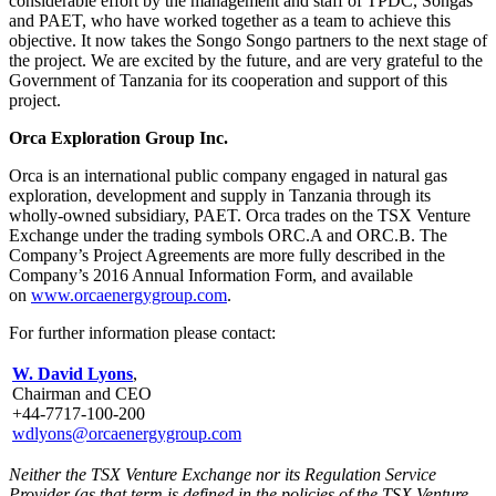
considerable effort by the management and staff of TPDC, Songas
and PAET, who have worked together as a team to achieve this
objective. It now takes the Songo Songo partners to the next stage of
the project. We are excited by the future, and are very grateful to the
Government of Tanzania for its cooperation and support of this
project.
Orca Exploration Group Inc.
Orca is an international public company engaged in natural gas
exploration, development and supply in Tanzania through its
wholly-owned subsidiary, PAET. Orca trades on the TSX Venture
Exchange under the trading symbols ORC.A and ORC.B. The
Company’s Project Agreements are more fully described in the
Company’s 2016 Annual Information Form, and available
on
www.orcaenergygroup.com
.
For further information please contact:
W. David Lyons
,
Chairman and CEO
+44-7717-100-200
wdlyons@orcaenergygroup.com
Neither the TSX Venture Exchange nor its Regulation Service
Provider (as that term is defined in the policies of the TSX Venture