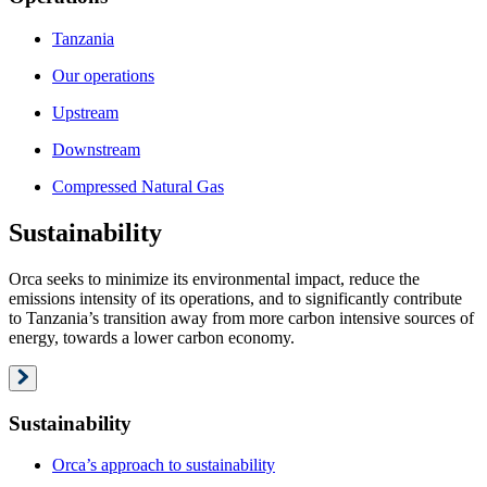
Tanzania
Our operations
Upstream
Downstream
Compressed Natural Gas
Sustainability
Orca seeks to minimize its environmental impact, reduce the
emissions intensity of its operations, and to significantly contribute
to Tanzania’s transition away from more carbon intensive sources of
energy, towards a lower carbon economy.
Sustainability
Orca’s approach to sustainability