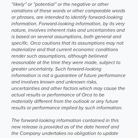
“likely” or “potential” or the negative or other
variations of these words or other comparable words
or phrases, are intended to identify forward-looking
information. Forward-looking information, by its very
nature, involves inherent risks and uncertainties and
is based on several assumptions, both general and
specific. Orca cautions that its assumptions may not
materialize and that current economic conditions
render such assumptions, although believed
reasonable at the time they were made, subject to
greater uncertainty. Such forward-looking
information is not a guarantee of future performance
and involves known and unknown risks,
uncertainties and other factors which may cause the
actual results or performance of Orca to be
materially different from the outlook or any future
results or performance implied by such information.
The forward-looking information contained in this
new release is provided as of the date hereof and
the Company undertakes no obligation to update