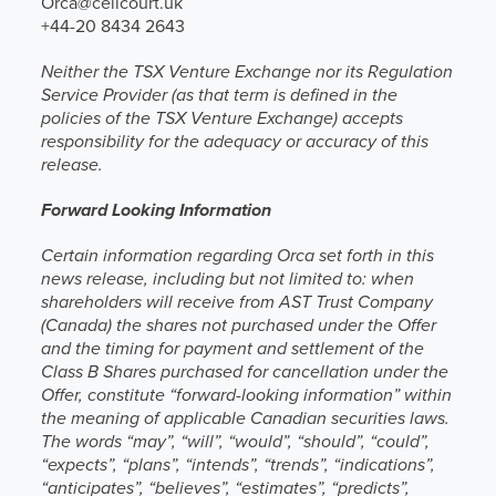
Orca@celicourt.uk
+44-20 8434 2643
Neither the TSX Venture Exchange nor its Regulation
Service Provider (as that term is defined in the
policies of the TSX Venture Exchange) accepts
responsibility for the adequacy or accuracy of this
release.
Forward Looking Information
Certain information regarding Orca set forth in this
news release, including but not limited to: when
shareholders will receive from AST Trust Company
(Canada) the shares not purchased under the Offer
and the timing for payment and settlement of the
Class B Shares purchased for cancellation under the
Offer, constitute “forward-looking information” within
the meaning of applicable Canadian securities laws.
The words “may”, “will”, “would”, “should”, “could”,
“expects”, “plans”, “intends”, “trends”, “indications”,
“anticipates”, “believes”, “estimates”, “predicts”,