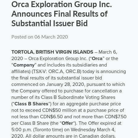
Orca Exploration Group Inc.
Announces Final Results of
Substantial Issuer Bid
Posted on 06 March 2020
TORTOLA, BRITISH VIRGIN ISLANDS
– March 6,
2020 – Orca Exploration Group Inc. (“
Orca
” or the
“
Company
” and includes its subsidiaries and
affiliates) (TSX-V: ORC.A, ORC.B) today is announcing
the final results of its substantial issuer bid
commenced on January 28, 2020, pursuant to which
the Company offered to purchase for cancellation a
number of its Class B Subordinate Voting Shares
(“
Class B Shares
“) for an aggregate purchase price
not to exceed CDN$50 million at a purchase price of
not less than CDN$6.50 and not more than CDN$7.50
per Class B Share (the “
Offer
“). The Offer expired at
5:00 p.m. (Toronto time) on Wednesday March 4,
2020. All dollar amounts are in Canadian dollars.