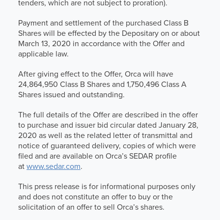
tenders, which are not subject to proration).
Payment and settlement of the purchased Class B
Shares will be effected by the Depositary on or about
March 13, 2020 in accordance with the Offer and
applicable law.
After giving effect to the Offer, Orca will have
24,864,950 Class B Shares and 1,750,496 Class A
Shares issued and outstanding.
The full details of the Offer are described in the offer
to purchase and issuer bid circular dated January 28,
2020 as well as the related letter of transmittal and
notice of guaranteed delivery, copies of which were
filed and are available on Orca’s SEDAR profile
at
www.sedar.com
.
This press release is for informational purposes only
and does not constitute an offer to buy or the
solicitation of an offer to sell Orca’s shares.