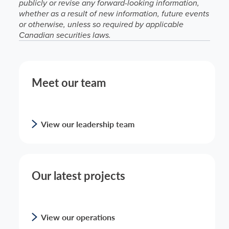
publicly or revise any forward-looking information,
whether as a result of new information, future events
or otherwise, unless so required by applicable
Canadian securities laws.
Meet our team
View our leadership team
Our latest projects
View our operations