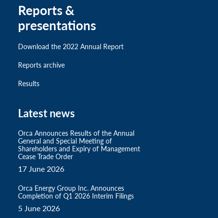
Reports &
presentations
Download the 2022 Annual Report
Reports archive
Results
Latest news
Orca Announces Results of the Annual
General and Special Meeting of
Shareholders and Expiry of Management
Cease Trade Order
17 June 2026
Orca Energy Group Inc. Announces
Completion of Q1 2026 Interim Filings
5 June 2026