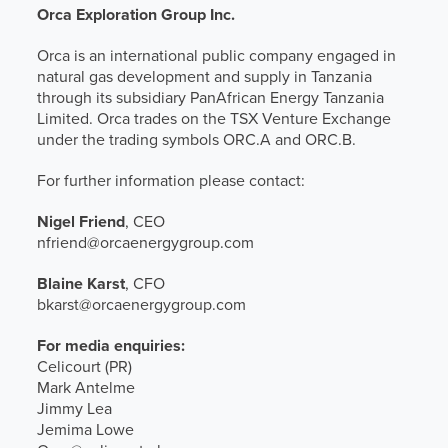
Orca Exploration Group Inc.
Orca is an international public company engaged in
natural gas development and supply in Tanzania
through its subsidiary PanAfrican Energy Tanzania
Limited. Orca trades on the TSX Venture Exchange
under the trading symbols ORC.A and ORC.B.
For further information please contact:
Nigel Friend
, CEO
nfriend@orcaenergygroup.com
Blaine Karst
, CFO
bkarst@orcaenergygroup.com
For media enquiries:
Celicourt (PR)
Mark Antelme
Jimmy Lea
Jemima Lowe