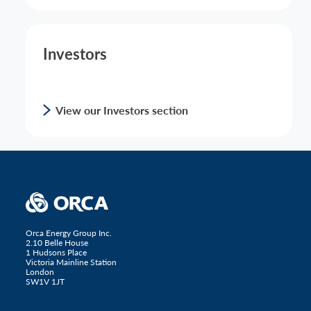
Investors
View our Investors section
Orca Energy Group Inc.
2.10 Belle House
1 Hudsons Place
Victoria Mainline Station
London
SW1V 1JT