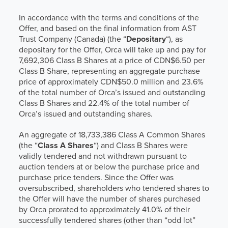
In accordance with the terms and conditions of the
Offer, and based on the final information from AST
Trust Company (Canada) (the “
Depositary
“), as
depositary for the Offer, Orca will take up and pay for
7,692,306 Class B Shares at a price of CDN$6.50 per
Class B Share, representing an aggregate purchase
price of approximately CDN$50.0 million and 23.6%
of the total number of Orca’s issued and outstanding
Class B Shares and 22.4% of the total number of
Orca’s issued and outstanding shares.
An aggregate of 18,733,386 Class A Common Shares
(the “
Class A Shares
“) and Class B Shares were
validly tendered and not withdrawn pursuant to
auction tenders at or below the purchase price and
purchase price tenders. Since the Offer was
oversubscribed, shareholders who tendered shares to
the Offer will have the number of shares purchased
by Orca prorated to approximately 41.0% of their
successfully tendered shares (other than “odd lot”