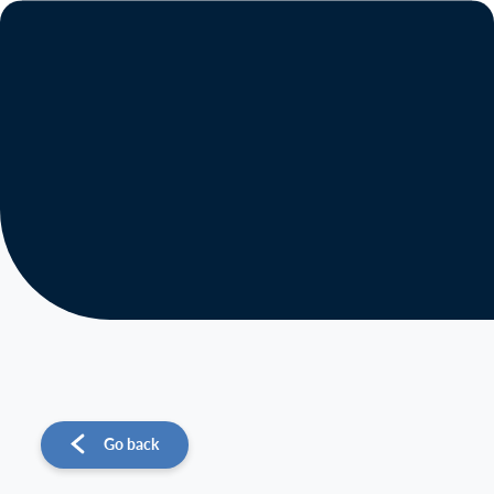
About us
Operations
Sustainability
Investors
News
Go back
Contact