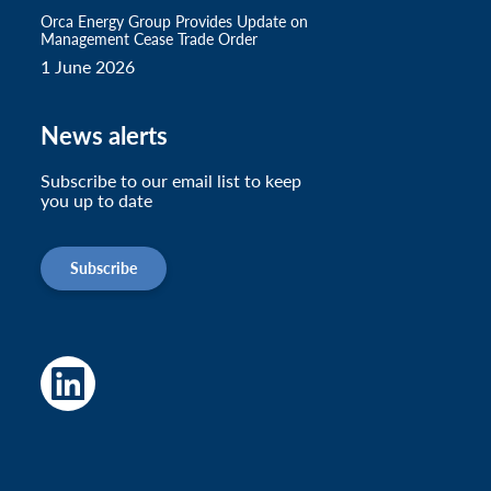
Orca Energy Group Provides Update on
Management Cease Trade Order
1 June 2026
News alerts
Subscribe to our email list to keep
you up to date
Subscribe