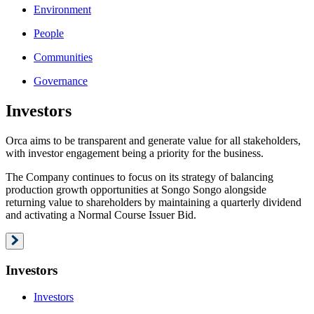
Environment
People
Communities
Governance
Investors
Orca aims to be transparent and generate value for all stakeholders,
with investor engagement being a priority for the business.
The Company continues to focus on its strategy of balancing
production growth opportunities at Songo Songo alongside
returning value to shareholders by maintaining a quarterly dividend
and activating a Normal Course Issuer Bid.
Investors
Investors