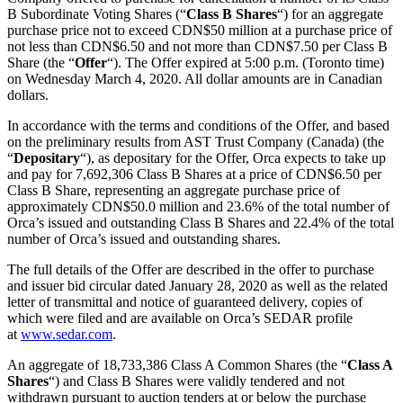
B Subordinate Voting Shares (“
Class B Shares
“) for an aggregate
purchase price not to exceed CDN$50 million at a purchase price of
not less than CDN$6.50 and not more than CDN$7.50 per Class B
Share (the “
Offer
“). The Offer expired at 5:00 p.m. (Toronto time)
on Wednesday March 4, 2020. All dollar amounts are in Canadian
dollars.
In accordance with the terms and conditions of the Offer, and based
on the preliminary results from AST Trust Company (Canada) (the
“
Depositary
“), as depositary for the Offer, Orca expects to take up
and pay for 7,692,306 Class B Shares at a price of CDN$6.50 per
Class B Share, representing an aggregate purchase price of
approximately CDN$50.0 million and 23.6% of the total number of
Orca’s issued and outstanding Class B Shares and 22.4% of the total
number of Orca’s issued and outstanding shares.
The full details of the Offer are described in the offer to purchase
and issuer bid circular dated January 28, 2020 as well as the related
letter of transmittal and notice of guaranteed delivery, copies of
which were filed and are available on Orca’s SEDAR profile
at
www.sedar.com
.
An aggregate of 18,733,386 Class A Common Shares (the “
Class A
Shares
“) and Class B Shares were validly tendered and not
withdrawn pursuant to auction tenders at or below the purchase