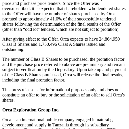
price and purchase price tenders. Since the Offer was
oversubscribed, it is expected that shareholders who tendered shares
to the Offer will have the number of shares purchased by Orca
prorated to approximately 41.0% of their successfully tendered
shares following the determination of the final results of the Offer
(other than “odd lot” tenders, which are not subject to proration).
After giving effect to the Offer, Orca expects to have 24,864,950
Class B Shares and 1,750,496 Class A Shares issued and
outstanding.
The number of Class B Shares to be purchased, the proration factor
and the purchase price referred to above are preliminary and remain
subject to verification by the Depositary. Upon take up and payment
of the Class B Shares purchased, Orca will release the final results,
including the final proration factor.
This press release is for informational purposes only and does not
constitute an offer to buy or the solicitation of an offer to sell Orca’s
shares.
Orca Exploration Group Inc.
Orca is an international public company engaged in natural gas
development and supply in Tanzania through its subsidiary