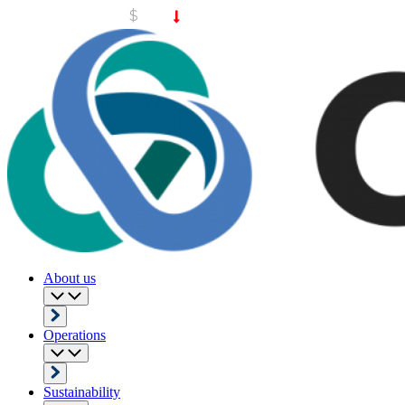
About us
Operations
Sustainability