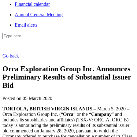
Financial calendar
Annual General Meeting
Email alerts
Go back
Orca Exploration Group Inc. Announces
Preliminary Results of Substantial Issuer
Bid
Posted on 05 March 2020
TORTOLA, BRITISH VIRGIN ISLANDS
– March 5, 2020 –
Orca Exploration Group Inc. (“
Orca
” or the “
Company
” and
includes its subsidiaries and affiliates) (TSX-V: ORC.A, ORC.B)
today is announcing the preliminary results of its substantial issuer
bid commenced on January 28, 2020, pursuant to which the
Company offered to purchase for cancellation a number of its Class