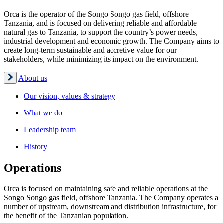
Orca is the operator of the Songo Songo gas field, offshore
Tanzania, and is focused on delivering reliable and affordable
natural gas to Tanzania, to support the country’s power needs,
industrial development and economic growth. The Company aims to
create long-term sustainable and accretive value for our
stakeholders, while minimizing its impact on the environment.
About us
Our vision, values & strategy
What we do
Leadership team
History
Operations
Orca is focused on maintaining safe and reliable operations at the
Songo Songo gas field, offshore Tanzania. The Company operates a
number of upstream, downstream and distribution infrastructure, for
the benefit of the Tanzanian population.