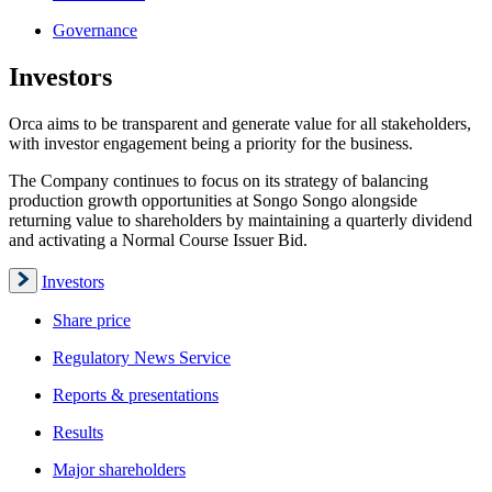
Governance
Investors
Orca aims to be transparent and generate value for all stakeholders,
with investor engagement being a priority for the business.
The Company continues to focus on its strategy of balancing
production growth opportunities at Songo Songo alongside
returning value to shareholders by maintaining a quarterly dividend
and activating a Normal Course Issuer Bid.
Investors
Share price
Regulatory News Service
Reports & presentations
Results
Major shareholders