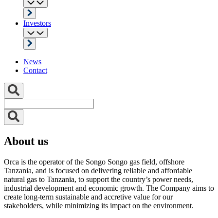
Investors
News
Contact
About us
Orca is the operator of the Songo Songo gas field, offshore
Tanzania, and is focused on delivering reliable and affordable
natural gas to Tanzania, to support the country’s power needs,
industrial development and economic growth. The Company aims to
create long-term sustainable and accretive value for our
stakeholders, while minimizing its impact on the environment.