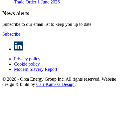
Trade Order
1 June 2026
News alerts
Subscribe to our email list to keep you up to date
Subscribe
Privacy policy
Cookie policy
Modern Slavery Report
© 2026 - Orca Energy Group Inc. All rights reserved. Website
design & build by
Carr Kamasa Design
.