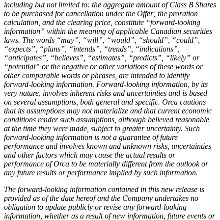
including but not limited to: the aggregate amount of Class B Shares
to be purchased for cancellation under the Offer; the proration
calculation, and the clearing price, constitute “forward-looking
information” within the meaning of applicable Canadian securities
laws. The words “may”, “will”, “would”, “should”, “could”,
“expects”, “plans”, “intends”, “trends”, “indications”,
“anticipates”, “believes”, “estimates”, “predicts”, “likely” or
“potential” or the negative or other variations of these words or
other comparable words or phrases, are intended to identify
forward-looking information. Forward-looking information, by its
very nature, involves inherent risks and uncertainties and is based
on several assumptions, both general and specific. Orca cautions
that its assumptions may not materialize and that current economic
conditions render such assumptions, although believed reasonable
at the time they were made, subject to greater uncertainty. Such
forward-looking information is not a guarantee of future
performance and involves known and unknown risks, uncertainties
and other factors which may cause the actual results or
performance of Orca to be materially different from the outlook or
any future results or performance implied by such information.
The forward-looking information contained in this new release is
provided as of the date hereof and the Company undertakes no
obligation to update publicly or revise any forward-looking
information, whether as a result of new information, future events or