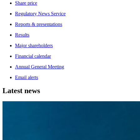
Share price
Regulatory News Service
Reports & presentations
Results
Major shareholders
Financial calendar
Annual General Meeting
Email alerts
Latest news