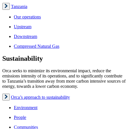
Tanzania
Our operations
Upstream
Downstream
Compressed Natural Gas
Sustainability
Orca seeks to minimize its environmental impact, reduce the
emissions intensity of its operations, and to significantly contribute
to Tanzania’s transition away from more carbon intensive sources of
energy, towards a lower carbon economy.
Orca’s approach to sustainability
Environment
People
Communities