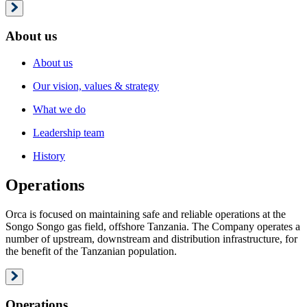
About us
About us
Our vision, values & strategy
What we do
Leadership team
History
Operations
Orca is focused on maintaining safe and reliable operations at the
Songo Songo gas field, offshore Tanzania. The Company operates a
number of upstream, downstream and distribution infrastructure, for
the benefit of the Tanzanian population.
Operations