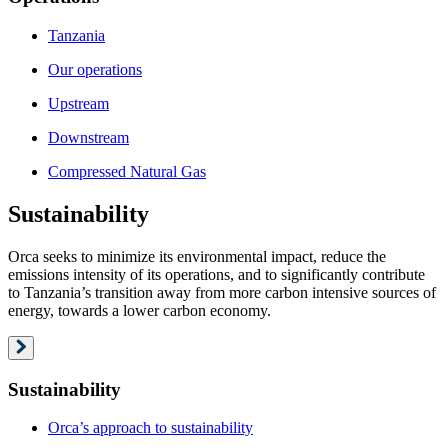
Tanzania
Our operations
Upstream
Downstream
Compressed Natural Gas
Sustainability
Orca seeks to minimize its environmental impact, reduce the
emissions intensity of its operations, and to significantly contribute
to Tanzania’s transition away from more carbon intensive sources of
energy, towards a lower carbon economy.
Sustainability
Orca’s approach to sustainability