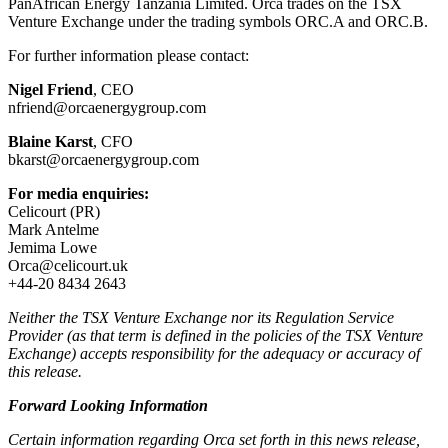
PanAfrican Energy Tanzania Limited. Orca trades on the TSX
Venture Exchange under the trading symbols ORC.A and ORC.B.
For further information please contact:
Nigel Friend
, CEO
nfriend@orcaenergygroup.com
Blaine Karst
, CFO
bkarst@orcaenergygroup.com
For media enquiries:
Celicourt (PR)
Mark Antelme
Jemima Lowe
Orca@celicourt.uk
+44-20 8434 2643
Neither the TSX Venture Exchange nor its Regulation Service
Provider (as that term is defined in the policies of the TSX Venture
Exchange) accepts responsibility for the adequacy or accuracy of
this release.
Forward Looking Information
Certain information regarding Orca set forth in this news release,