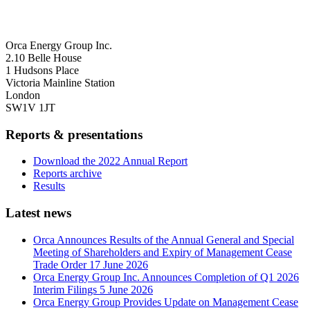
Orca Energy Group Inc.
2.10 Belle House
1 Hudsons Place
Victoria Mainline Station
London
SW1V 1JT
Reports & presentations
Download the 2022 Annual Report
Reports archive
Results
Latest news
Orca Announces Results of the Annual General and Special
Meeting of Shareholders and Expiry of Management Cease
Trade Order
17 June 2026
Orca Energy Group Inc. Announces Completion of Q1 2026
Interim Filings
5 June 2026
Orca Energy Group Provides Update on Management Cease