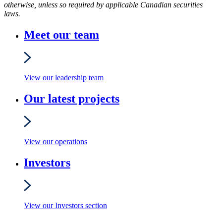
otherwise, unless so required by applicable Canadian securities
laws.
Meet our team
View our leadership team
Our latest projects
View our operations
Investors
View our Investors section