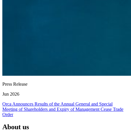
Press Release
Jun 2026
Orca Announces Results of the Annual General and Special
Meeting of Shareholders and Expiry of Management Cease Trade
Order
About us