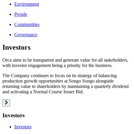
Environment
People
Communities
Governance
Investors
Orca aims to be transparent and generate value for all stakeholders,
with investor engagement being a priority for the business.
The Company continues to focus on its strategy of balancing
production growth opportunities at Songo Songo alongside
returning value to shareholders by maintaining a quarterly dividend
and activating a Normal Course Issuer Bid.
Investors
Investors