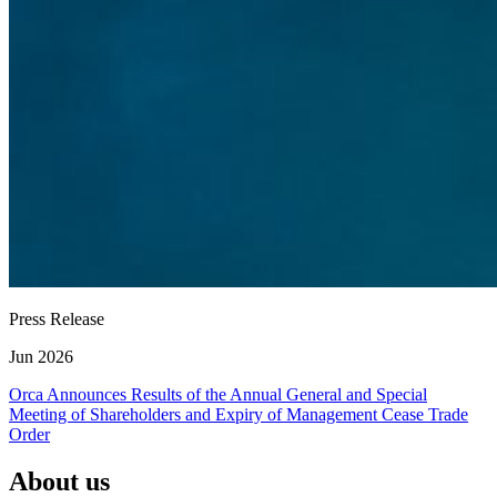
Press Release
Jun 2026
Orca Announces Results of the Annual General and Special
Meeting of Shareholders and Expiry of Management Cease Trade
Order
About us