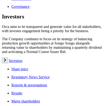
Governance
Investors
Orca aims to be transparent and generate value for all stakeholders,
with investor engagement being a priority for the business.
The Company continues to focus on its strategy of balancing
production growth opportunities at Songo Songo alongside
returning value to shareholders by maintaining a quarterly dividend
and activating a Normal Course Issuer Bid.
Investors
Share price
Regulatory News Service
Reports & presentations
Results
Major shareholders