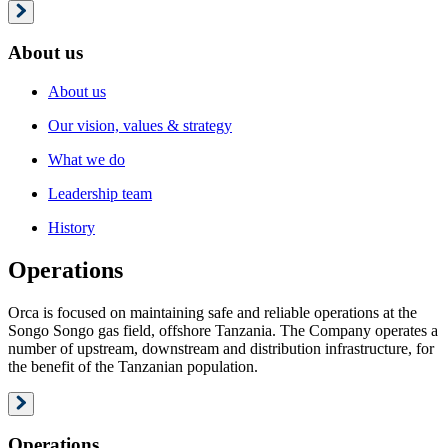
About us
About us
Our vision, values & strategy
What we do
Leadership team
History
Operations
Orca is focused on maintaining safe and reliable operations at the
Songo Songo gas field, offshore Tanzania. The Company operates a
number of upstream, downstream and distribution infrastructure, for
the benefit of the Tanzanian population.
Operations