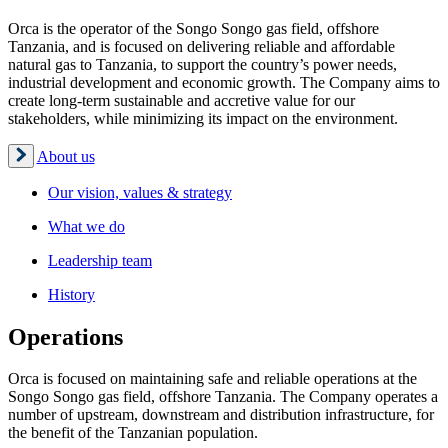
Orca is the operator of the Songo Songo gas field, offshore
Tanzania, and is focused on delivering reliable and affordable
natural gas to Tanzania, to support the country’s power needs,
industrial development and economic growth. The Company aims to
create long-term sustainable and accretive value for our
stakeholders, while minimizing its impact on the environment.
About us
Our vision, values & strategy
What we do
Leadership team
History
Operations
Orca is focused on maintaining safe and reliable operations at the
Songo Songo gas field, offshore Tanzania. The Company operates a
number of upstream, downstream and distribution infrastructure, for
the benefit of the Tanzanian population.