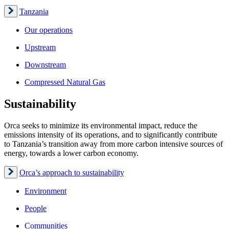
Tanzania
Our operations
Upstream
Downstream
Compressed Natural Gas
Sustainability
Orca seeks to minimize its environmental impact, reduce the
emissions intensity of its operations, and to significantly contribute
to Tanzania’s transition away from more carbon intensive sources of
energy, towards a lower carbon economy.
Orca’s approach to sustainability
Environment
People
Communities