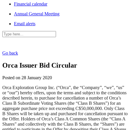
Financial calendar
Annual General Meeting
Email alerts
Go back
Orca Issuer Bid Circular
Posted on 28 January 2020
Orca Exploration Group Inc. (“Orca”, the “Company”, “we”, “us”
or “our”) hereby offers, upon the terms and subject to the conditions
described herein, to purchase for cancellation a number of Orca’s
Class B Subordinate Voting Shares (the “Class B Shares”) for an
aggregate purchase price not exceeding C$50,000,000. Only Class
B Shares will be taken up and purchased for cancellation pursuant to
the Offer. Holders of Orca’s Class A Common Shares (the “Class A
Shares” and collectively with the Class B Shares, the “Shares”) are
entitled to participate in the Offer by depositing their Class A Shares