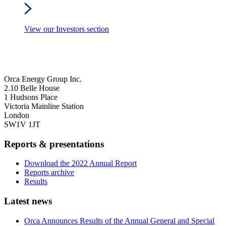
View our Investors section
Orca Energy Group Inc.
2.10 Belle House
1 Hudsons Place
Victoria Mainline Station
London
SW1V 1JT
Reports & presentations
Download the 2022 Annual Report
Reports archive
Results
Latest news
Orca Announces Results of the Annual General and Special