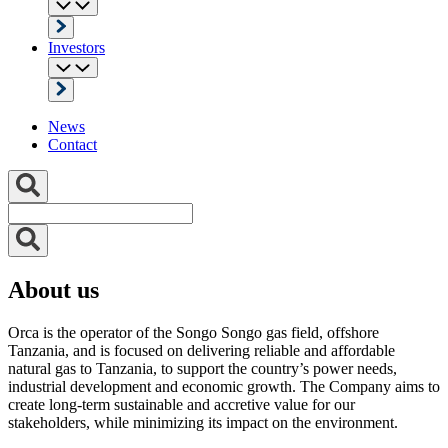
Investors
News
Contact
About us
Orca is the operator of the Songo Songo gas field, offshore
Tanzania, and is focused on delivering reliable and affordable
natural gas to Tanzania, to support the country’s power needs,
industrial development and economic growth. The Company aims to
create long-term sustainable and accretive value for our
stakeholders, while minimizing its impact on the environment.