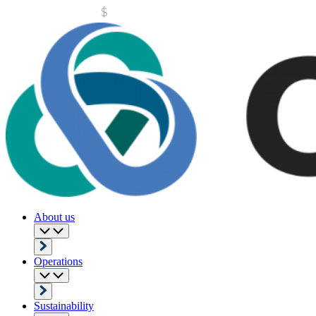
About us
Operations
Sustainability