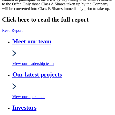
to the Offer. Only those Class A Shares taken up by the Company
will be converted into Class B Shares immediately prior to take up.
Click here to read the full report
Read Report
Meet our team
View our leadership team
Our latest projects
View our operations
Investors