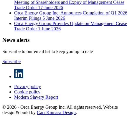
Meeting of Shareholders and Expiry of Management Cease
Trade Order
17 June 2026
Orca Energy Group Inc. Announces Completion of Q1 2026
Interim Filings
5 June 2026
Orca Energy Group Provides Update on Management Cease
Trade Order
1 June 2026
News alerts
Subscribe to our email list to keep you up to date
Subscribe
Privacy policy
Cookie policy
Modern Slavery Report
© 2026 - Orca Energy Group Inc. All rights reserved. Website
design & build by
Carr Kamasa Design
.