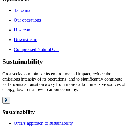
Tanzania
Our operations
Upstream
Downstream
Compressed Natural Gas
Sustainability
Orca seeks to minimize its environmental impact, reduce the
emissions intensity of its operations, and to significantly contribute
to Tanzania’s transition away from more carbon intensive sources of
energy, towards a lower carbon economy.
Sustainability
Orca’s approach to sustainability