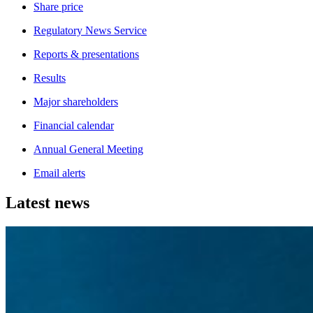
Share price
Regulatory News Service
Reports & presentations
Results
Major shareholders
Financial calendar
Annual General Meeting
Email alerts
Latest news