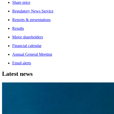
Share price
Regulatory News Service
Reports & presentations
Results
Major shareholders
Financial calendar
Annual General Meeting
Email alerts
Latest news