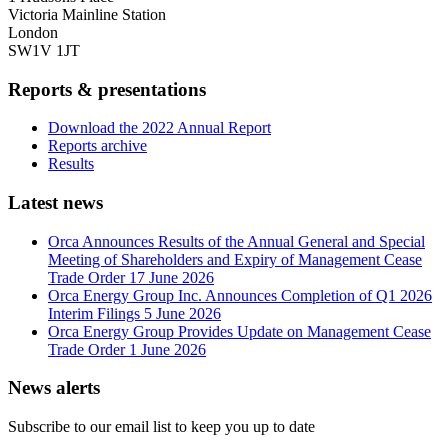
Victoria Mainline Station
London
SW1V 1JT
Reports & presentations
Download the 2022 Annual Report
Reports archive
Results
Latest news
Orca Announces Results of the Annual General and Special
Meeting of Shareholders and Expiry of Management Cease
Trade Order
17 June 2026
Orca Energy Group Inc. Announces Completion of Q1 2026
Interim Filings
5 June 2026
Orca Energy Group Provides Update on Management Cease
Trade Order
1 June 2026
News alerts
Subscribe to our email list to keep you up to date