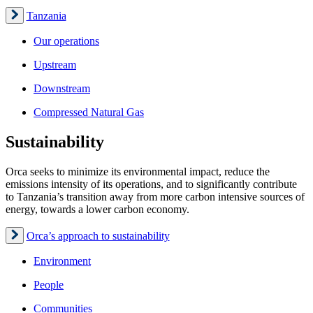
Tanzania
Our operations
Upstream
Downstream
Compressed Natural Gas
Sustainability
Orca seeks to minimize its environmental impact, reduce the
emissions intensity of its operations, and to significantly contribute
to Tanzania’s transition away from more carbon intensive sources of
energy, towards a lower carbon economy.
Orca’s approach to sustainability
Environment
People
Communities