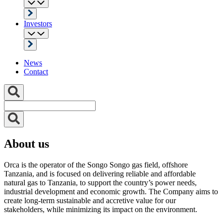
Investors
News
Contact
About us
Orca is the operator of the Songo Songo gas field, offshore
Tanzania, and is focused on delivering reliable and affordable
natural gas to Tanzania, to support the country’s power needs,
industrial development and economic growth. The Company aims to
create long-term sustainable and accretive value for our
stakeholders, while minimizing its impact on the environment.