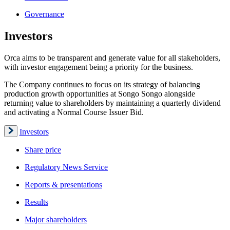
Governance
Investors
Orca aims to be transparent and generate value for all stakeholders,
with investor engagement being a priority for the business.
The Company continues to focus on its strategy of balancing
production growth opportunities at Songo Songo alongside
returning value to shareholders by maintaining a quarterly dividend
and activating a Normal Course Issuer Bid.
Investors
Share price
Regulatory News Service
Reports & presentations
Results
Major shareholders