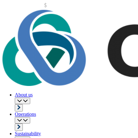
About us
Operations
Sustainability