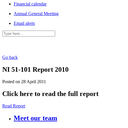
Financial calendar
Annual General Meeting
Email alerts
Go back
NI 51-101 Report 2010
Posted on 28 April 2011
Click here to read the full report
Read Report
Meet our team