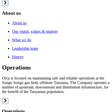
About us
About us
Our vision, values & strategy
What we do
Leadership team
History
Operations
Orca is focused on maintaining safe and reliable operations at the
Songo Songo gas field, offshore Tanzania. The Company operates a
number of upstream, downstream and distribution infrastructure, for
the benefit of the Tanzanian population.
Operations