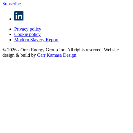
Subscribe
Privacy policy
Cookie policy
Modern Slavery Report
© 2026 - Orca Energy Group Inc. All rights reserved. Website
design & build by
Carr Kamasa Design
.