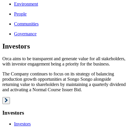
Environment
People
Communities
Governance
Investors
Orca aims to be transparent and generate value for all stakeholders,
with investor engagement being a priority for the business.
The Company continues to focus on its strategy of balancing
production growth opportunities at Songo Songo alongside
returning value to shareholders by maintaining a quarterly dividend
and activating a Normal Course Issuer Bid.
Investors
Investors