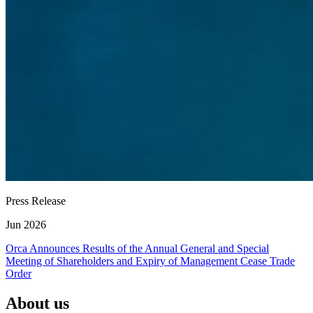
Press Release
Jun 2026
Orca Announces Results of the Annual General and Special
Meeting of Shareholders and Expiry of Management Cease Trade
Order
About us