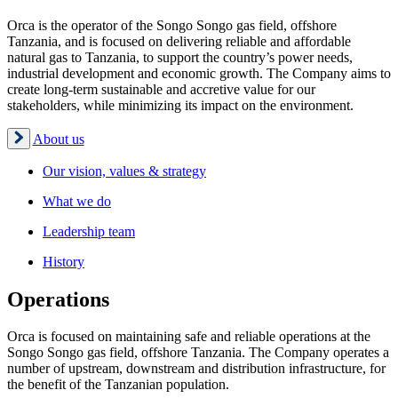
Orca is the operator of the Songo Songo gas field, offshore
Tanzania, and is focused on delivering reliable and affordable
natural gas to Tanzania, to support the country’s power needs,
industrial development and economic growth. The Company aims to
create long-term sustainable and accretive value for our
stakeholders, while minimizing its impact on the environment.
About us
Our vision, values & strategy
What we do
Leadership team
History
Operations
Orca is focused on maintaining safe and reliable operations at the
Songo Songo gas field, offshore Tanzania. The Company operates a
number of upstream, downstream and distribution infrastructure, for
the benefit of the Tanzanian population.