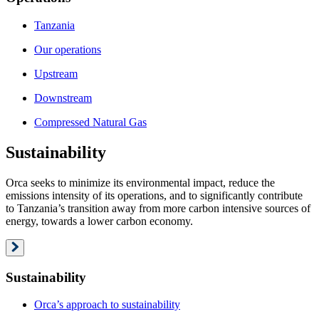
Tanzania
Our operations
Upstream
Downstream
Compressed Natural Gas
Sustainability
Orca seeks to minimize its environmental impact, reduce the
emissions intensity of its operations, and to significantly contribute
to Tanzania’s transition away from more carbon intensive sources of
energy, towards a lower carbon economy.
Sustainability
Orca’s approach to sustainability