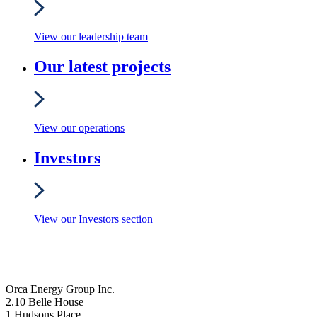
View our leadership team
Our latest projects
View our operations
Investors
View our Investors section
Orca Energy Group Inc.
2.10 Belle House
1 Hudsons Place