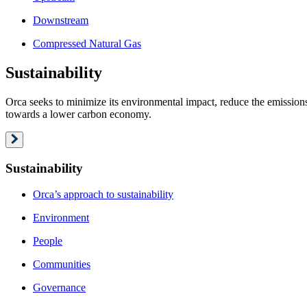
Downstream
Compressed Natural Gas
Sustainability
Orca seeks to minimize its environmental impact, reduce the emissions 
towards a lower carbon economy.
Sustainability
Orca’s approach to sustainability
Environment
People
Communities
Governance