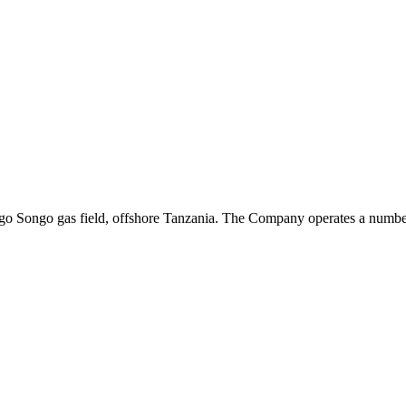
ongo Songo gas field, offshore Tanzania. The Company operates a number 