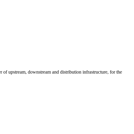
of upstream, downstream and distribution infrastructure, for the