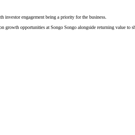
th investor engagement being a priority for the business.
on growth opportunities at Songo Songo alongside returning value to sh