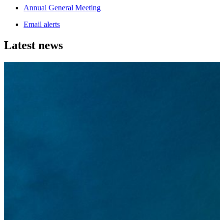
Annual General Meeting
Email alerts
Latest news