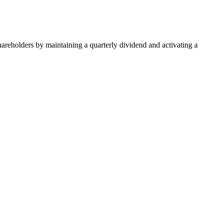
areholders by maintaining a quarterly dividend and activating a