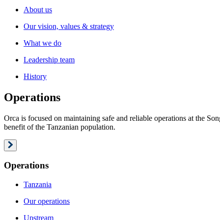
About us
Our vision, values & strategy
What we do
Leadership team
History
Operations
Orca is focused on maintaining safe and reliable operations at the S
benefit of the Tanzanian population.
Operations
Tanzania
Our operations
Upstream