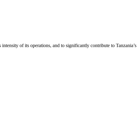
intensity of its operations, and to significantly contribute to Tanzania