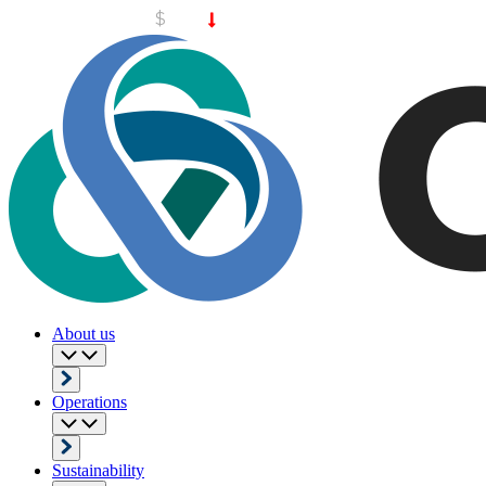
About us
Operations
Sustainability