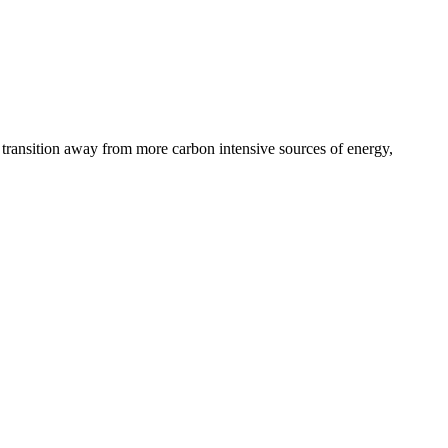
’s transition away from more carbon intensive sources of energy,