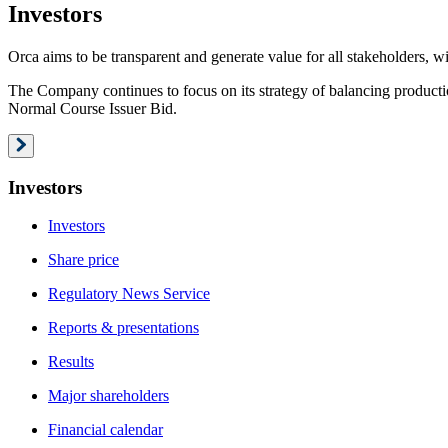
Investors
Orca aims to be transparent and generate value for all stakeholders, wi
The Company continues to focus on its strategy of balancing producti
Normal Course Issuer Bid.
Investors
Investors
Share price
Regulatory News Service
Reports & presentations
Results
Major shareholders
Financial calendar