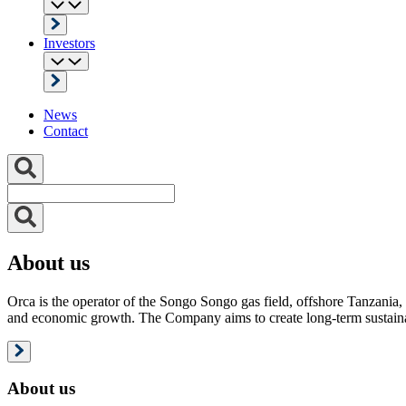
Investors
News
Contact
About us
Orca is the operator of the Songo Songo gas field, offshore Tanzania, 
and economic growth. The Company aims to create long-term sustainab
About us