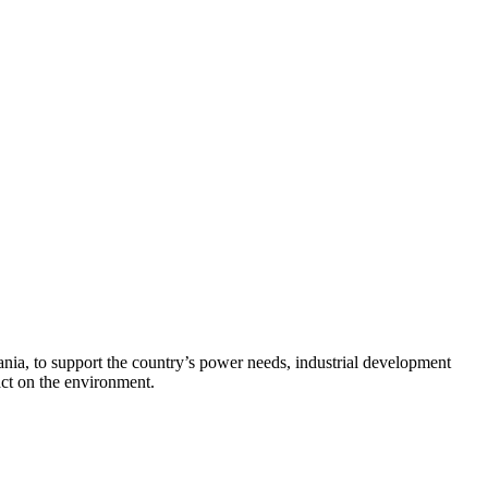
zania, to support the country’s power needs, industrial development
ct on the environment.