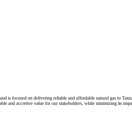
and is focused on delivering reliable and affordable natural gas to Tan
le and accretive value for our stakeholders, while minimizing its impa