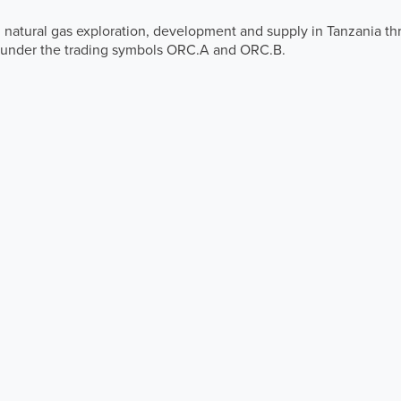
 natural gas exploration, development and supply in Tanzania th
 under the trading symbols ORC.A and ORC.B.