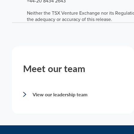
+44-20 8434 2643
Neither the TSX Venture Exchange nor its Regulation
the adequacy or accuracy of this release.
Meet our team
View our leadership team