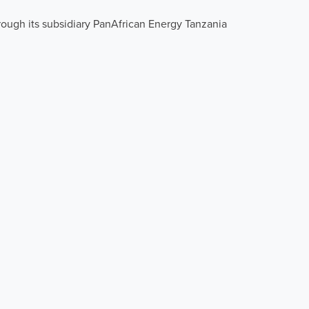
rough its subsidiary PanAfrican Energy Tanzania