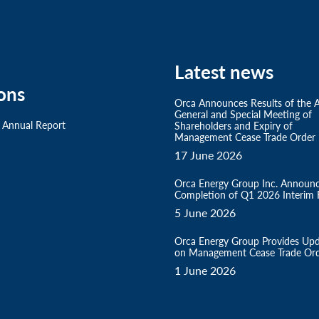
Latest news
ons
Orca Announces Results of the 
General and Special Meeting of
 Annual Report
Shareholders and Expiry of
Management Cease Trade Order
17 June 2026
Orca Energy Group Inc. Announ
Completion of Q1 2026 Interim F
5 June 2026
Orca Energy Group Provides Up
on Management Cease Trade Or
1 June 2026