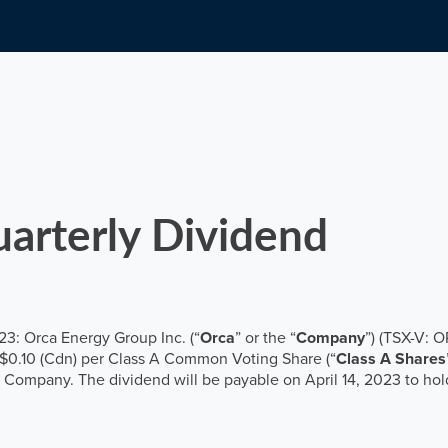
Governance
Major shareholders
Financial calendar
Annual General Meeting
Email alerts
arterly Dividend
3: Orca Energy Group Inc. (“
Orca
” or the “
Company
”) (TSX-V: 
f $0.10 (Cdn) per Class A Common Voting Share (“
Class A Shares
he Company. The dividend will be payable on April 14, 2023 to hol