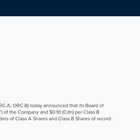
ORC.A, ORC.B) today announced that its Board of
”) of the Company and $0.10 (Cdn) per Class B
ders of Class A Shares and Class B Shares of record