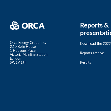
Reports &
presentati
Orca Energy Group Inc.
Download the 2022
2.10 Belle House
1 Hudsons Place
Reports archive
Victoria Mainline Station
London
SW1V 1JT
Results