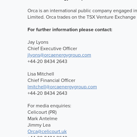
Orca is an international public company engaged in
Limited. Orca trades on the TSX Venture Exchange
For further information please contact:
Jay Lyons
Chief Executive Officer
jlyons@orcaenergygroup.com
+44-20 8434 2643
Lisa Mitchell
Chief Financial Officer
lmitchell@orcaenergygroup.com
+44-20 8434 2643
For media enquiries:
Celicourt (PR)
Mark Antelme
Jimmy Lea
Orca@celicourt.uk