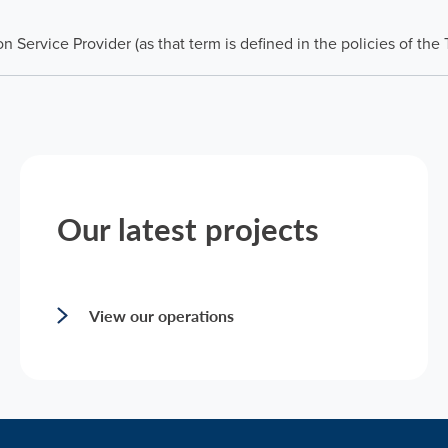
 Service Provider (as that term is defined in the policies of the
Our latest projects
View our operations