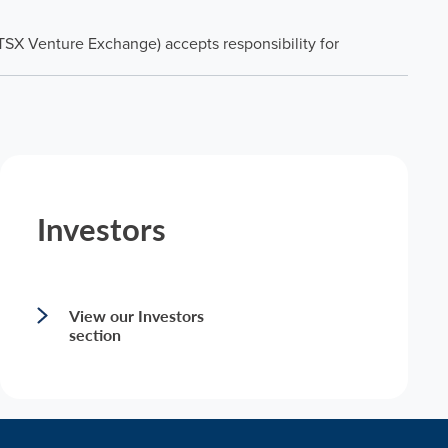
 TSX Venture Exchange) accepts responsibility for
Investors
View our Investors
section