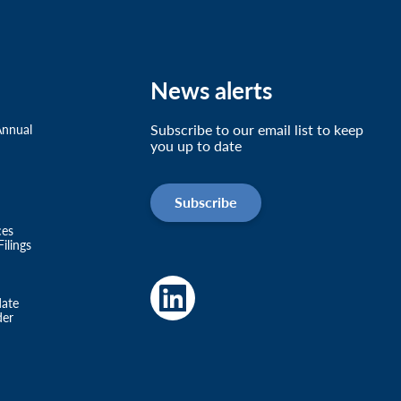
News alerts
Subscribe to our email list to keep
Annual
you up to date
Subscribe
ces
ilings
date
der