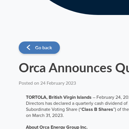
Go back
Orca Announces Qu
Posted on 24 February 2023
TORTOLA, British Virgin Islands
– February 24, 202
Directors has declared a quarterly cash dividend o
Subordinate Voting Share (“
Class B Shares
”) of t
on March 31, 2023.
About Orca Energy Group Inc.