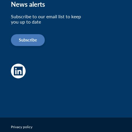
News alerts
Subscribe to our email list to keep
you up to date
Subscribe
Privacy policy