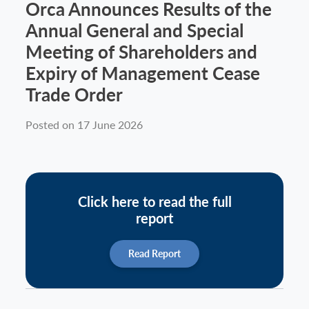
Orca Announces Results of the
Annual General and Special
Meeting of Shareholders and
Expiry of Management Cease
Trade Order
Posted on 17 June 2026
Click here to read the full
report
Read Report