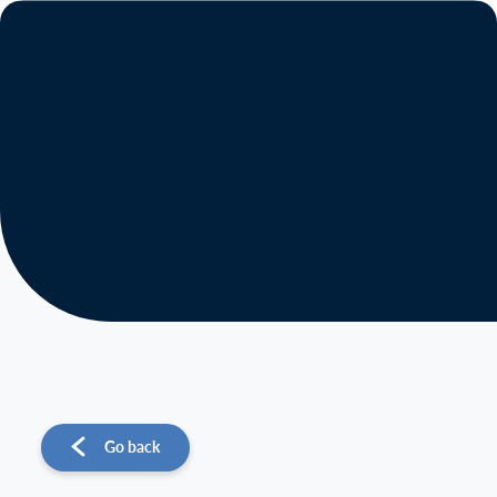
About us
Operations
Sustainability
Investors
News
Go back
Contact