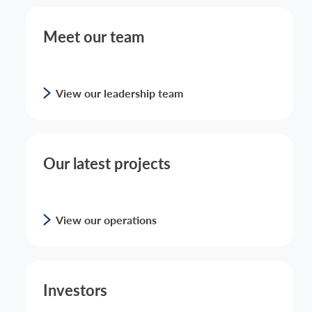
Meet our team
View our leadership team
Our latest projects
View our operations
Investors