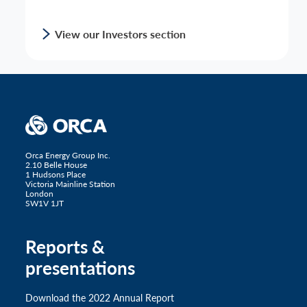
View our Investors section
Orca Energy Group Inc.
2.10 Belle House
1 Hudsons Place
Victoria Mainline Station
London
SW1V 1JT
Reports &
presentations
Download the 2022 Annual Report