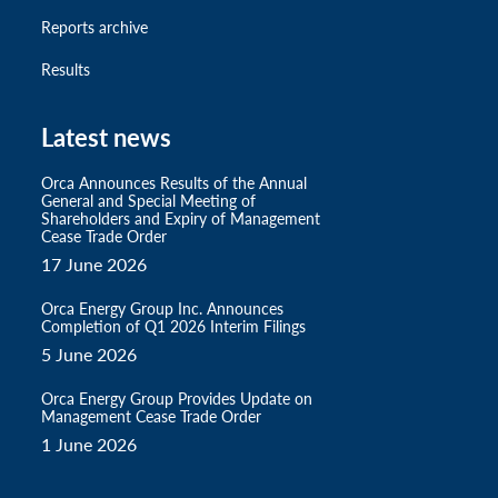
Reports archive
Results
Latest news
Orca Announces Results of the Annual
General and Special Meeting of
Shareholders and Expiry of Management
Cease Trade Order
17 June 2026
Orca Energy Group Inc. Announces
Completion of Q1 2026 Interim Filings
5 June 2026
Orca Energy Group Provides Update on
Management Cease Trade Order
1 June 2026