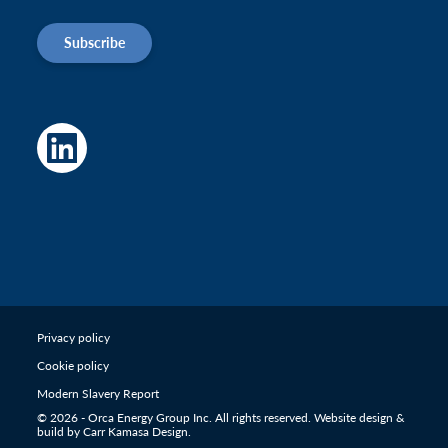
Subscribe
Privacy policy
Cookie policy
Modern Slavery Report
© 2026 - Orca Energy Group Inc. All rights reserved. Website design &
build by
Carr Kamasa Design
.