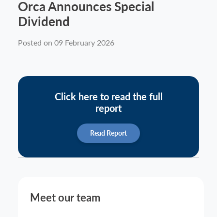
Orca Announces Special
News
Dividend
Posted on 09 February 2026
Contact
Click here to read the full
report
Read Report
Meet our team