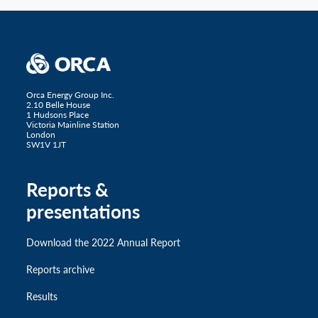
Orca Energy Group Inc.
2.10 Belle House
1 Hudsons Place
Victoria Mainline Station
London
SW1V 1JT
Reports &
presentations
Download the 2022 Annual Report
Reports archive
Results