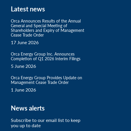
Latest news
Orca Announces Results of the Annual
General and Special Meeting of
Shareholders and Expiry of Management
Cease Trade Order
17 June 2026
Orca Energy Group Inc. Announces
Completion of Q1 2026 Interim Filings
5 June 2026
Orca Energy Group Provides Update on
Management Cease Trade Order
1 June 2026
News alerts
Subscribe to our email list to keep
you up to date