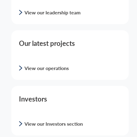
View our leadership team
Our latest projects
View our operations
Investors
View our Investors section