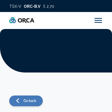
About us
Operations
Sustainability
Investors
Go back