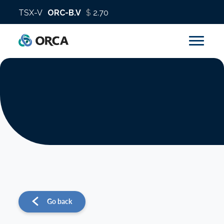
About us
Operations
Sustainability
Investors
Go back