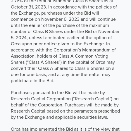
2.76% of the total outstanding Class B Shares as at
October 31, 2023. In accordance with the policies of
the Exchange, purchases under the Bid will
commence on November 6, 2023 and will continue
until the earlier of the purchase of the maximum
number of Class B Shares under the Bid or November
5, 2024, unless terminated earlier at the option of
Orca upon prior notice given to the Exchange. In
accordance with the Corporation’s Memorandum of
Association, holders of Class A Common Voting
Shares (“Class A Shares”) in the capital of Orca may
convert their Class A Shares to Class B Shares on a
one for one basis, and at any time thereafter may
participate in the Bid.
Purchases pursuant to the Bid will be made by
Research Capital Corporation (“Research Capital”) on
behalf of the Corporation. Purchases will be made by
Research Capital based on the parameters prescribed
by the Exchange and applicable securities laws.
Orca has implemented the Bid as it is of the view that