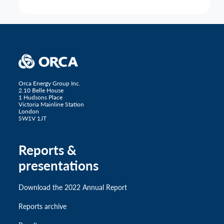
Orca Energy Group Inc.
2.10 Belle House
1 Hudsons Place
Victoria Mainline Station
London
SW1V 1JT
Reports &
presentations
Download the 2022 Annual Report
Reports archive