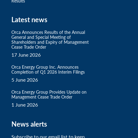
Results
Latest news
Orca Announces Results of the Annual
General and Special Meeting of
Shareholders and Expiry of Management
Cease Trade Order
17 June 2026
Orca Energy Group Inc. Announces
Completion of Q1 2026 Interim Filings
5 June 2026
Orca Energy Group Provides Update on
Management Cease Trade Order
1 June 2026
News alerts
Subscribe to our email list to keep