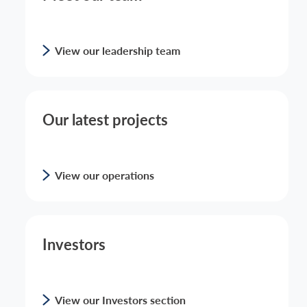
View our leadership team
Our latest projects
View our operations
Investors
View our Investors section