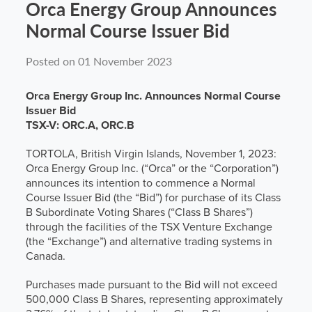
Orca Energy Group Announces
News
Normal Course Issuer Bid
Posted on 01 November 2023
Contact
Orca Energy Group Inc. Announces Normal Course
Issuer Bid
TSX-V: ORC.A, ORC.B
TORTOLA, British Virgin Islands, November 1, 2023:
Orca Energy Group Inc. (“Orca” or the “Corporation”)
announces its intention to commence a Normal
Course Issuer Bid (the “Bid”) for purchase of its Class
B Subordinate Voting Shares (“Class B Shares”)
through the facilities of the TSX Venture Exchange
(the “Exchange”) and alternative trading systems in
Canada.
Purchases made pursuant to the Bid will not exceed
500,000 Class B Shares, representing approximately