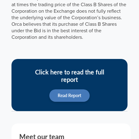
at times the trading price of the Class B Shares of the
Corporation on the Exchange does not fully reflect
the underlying value of the Corporation’s business.
Orca believes that its purchase of Class B Shares
under the Bid is in the best interest of the
Corporation and its shareholders.
Click here to read the full
report
Read Report
Meet our team