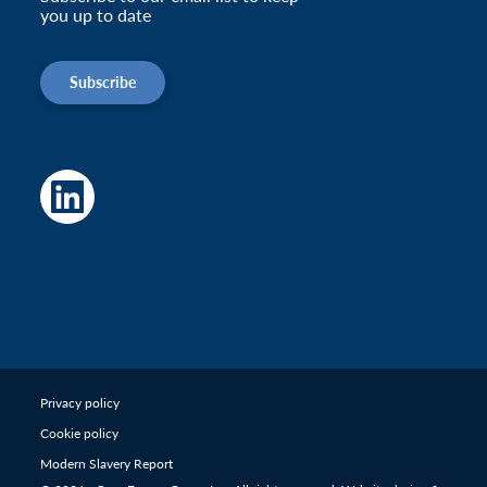
you up to date
Subscribe
Privacy policy
Cookie policy
Modern Slavery Report