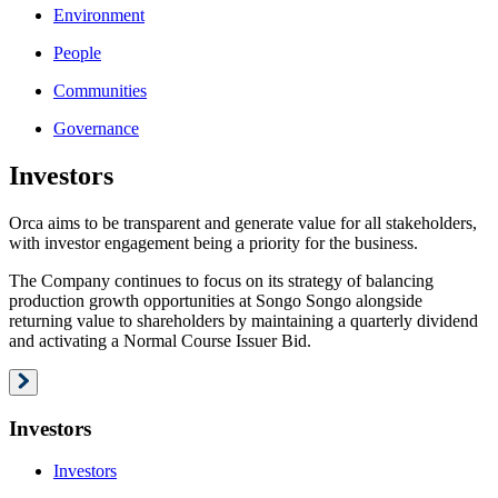
Environment
People
Communities
Governance
Investors
Orca aims to be transparent and generate value for all stakeholders,
with investor engagement being a priority for the business.
The Company continues to focus on its strategy of balancing
production growth opportunities at Songo Songo alongside
returning value to shareholders by maintaining a quarterly dividend
and activating a Normal Course Issuer Bid.
Investors
Investors