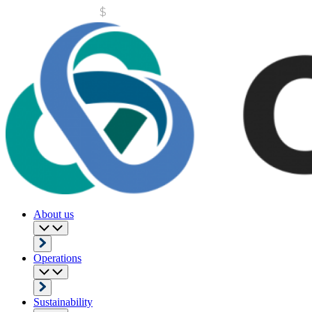
About us
Operations
Sustainability