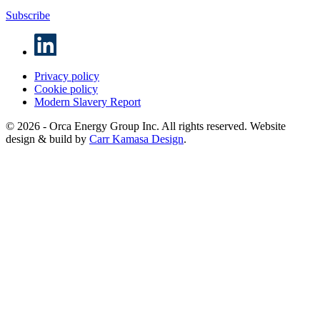
Subscribe
Privacy policy
Cookie policy
Modern Slavery Report
© 2026 - Orca Energy Group Inc. All rights reserved. Website
design & build by
Carr Kamasa Design
.