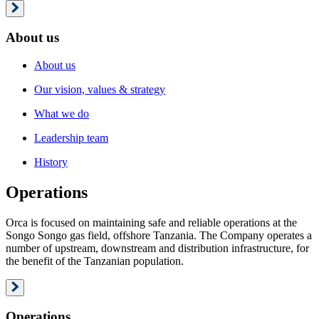
About us
About us
Our vision, values & strategy
What we do
Leadership team
History
Operations
Orca is focused on maintaining safe and reliable operations at the
Songo Songo gas field, offshore Tanzania. The Company operates a
number of upstream, downstream and distribution infrastructure, for
the benefit of the Tanzanian population.
Operations