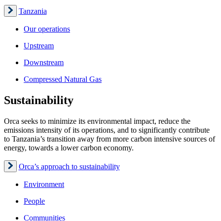
Tanzania
Our operations
Upstream
Downstream
Compressed Natural Gas
Sustainability
Orca seeks to minimize its environmental impact, reduce the
emissions intensity of its operations, and to significantly contribute
to Tanzania’s transition away from more carbon intensive sources of
energy, towards a lower carbon economy.
Orca’s approach to sustainability
Environment
People
Communities