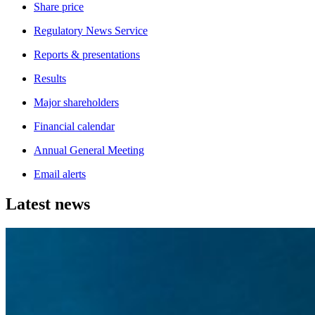
Share price
Regulatory News Service
Reports & presentations
Results
Major shareholders
Financial calendar
Annual General Meeting
Email alerts
Latest news