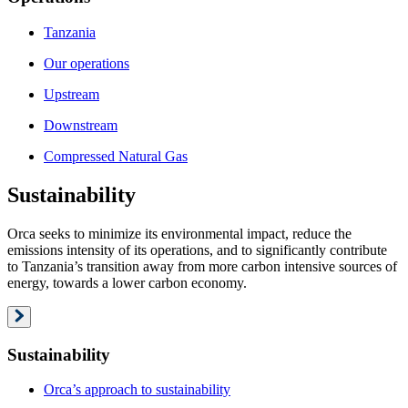
Tanzania
Our operations
Upstream
Downstream
Compressed Natural Gas
Sustainability
Orca seeks to minimize its environmental impact, reduce the
emissions intensity of its operations, and to significantly contribute
to Tanzania’s transition away from more carbon intensive sources of
energy, towards a lower carbon economy.
Sustainability
Orca’s approach to sustainability