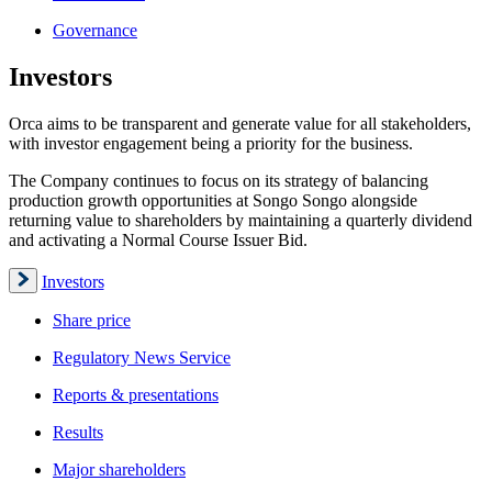
Governance
Investors
Orca aims to be transparent and generate value for all stakeholders,
with investor engagement being a priority for the business.
The Company continues to focus on its strategy of balancing
production growth opportunities at Songo Songo alongside
returning value to shareholders by maintaining a quarterly dividend
and activating a Normal Course Issuer Bid.
Investors
Share price
Regulatory News Service
Reports & presentations
Results
Major shareholders