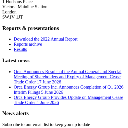
1 Hudsons Place
Victoria Mainline Station
London
SW1V 1JT
Reports & presentations
Download the 2022 Annual Report
Reports archive
Results
Latest news
Orca Announces Results of the Annual General and Special
Meeting of Shareholders and Expiry of Management Cease
Trade Order
17 June 2026
Orca Energy Group Inc. Announces Completion of Q1 2026
Interim Filings
5 June 2026
Orca Energy Group Provides Update on Management Cease
Trade Order
1 June 2026
News alerts
Subscribe to our email list to keep you up to date