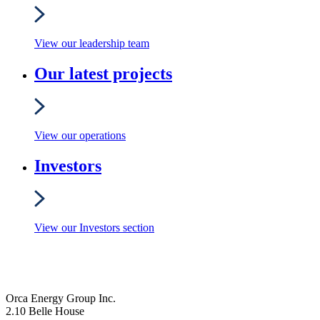
View our leadership team
Our latest projects
View our operations
Investors
View our Investors section
Orca Energy Group Inc.
2.10 Belle House