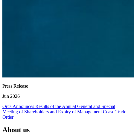
Press Release
Jun 2026
Orca Announces Results of the Annual General and Special
Meeting of Shareholders and Expiry of Management Cease Trade
Order
About us