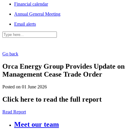
Financial calendar
Annual General Meeting
Email alerts
Go back
Orca Energy Group Provides Update on
Management Cease Trade Order
Posted on 01 June 2026
Click here to read the full report
Read Report
Meet our team