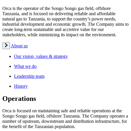
Orca is the operator of the Songo Songo gas field, offshore
Tanzania, and is focused on delivering reliable and affordable
natural gas to Tanzania, to support the country’s power needs,
industrial development and economic growth. The Company aims to
create long-term sustainable and accretive value for our
stakeholders, while minimizing its impact on the environment.
About us
Our vision, values & strategy
What we do
Leadership team
History
Operations
Orca is focused on maintaining safe and reliable operations at the
Songo Songo gas field, offshore Tanzania. The Company operates a
number of upstream, downstream and distribution infrastructure, for
the benefit of the Tanzanian population.