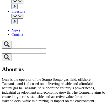
Investors
News
Contact
About us
Orca is the operator of the Songo Songo gas field, offshore
Tanzania, and is focused on delivering reliable and affordable
natural gas to Tanzania, to support the country’s power needs,
industrial development and economic growth. The Company aims to
create long-term sustainable and accretive value for our
stakeholders, while minimizing its impact on the environment.