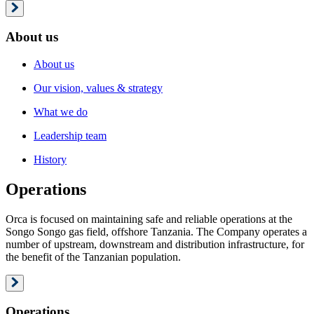
About us
About us
Our vision, values & strategy
What we do
Leadership team
History
Operations
Orca is focused on maintaining safe and reliable operations at the
Songo Songo gas field, offshore Tanzania. The Company operates a
number of upstream, downstream and distribution infrastructure, for
the benefit of the Tanzanian population.
Operations