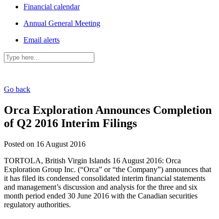
Financial calendar
Annual General Meeting
Email alerts
Go back
Orca Exploration Announces Completion
of Q2 2016 Interim Filings
Posted on 16 August 2016
TORTOLA, British Virgin Islands 16 August 2016: Orca
Exploration Group Inc. (“Orca” or “the Company”) announces that
it has filed its condensed consolidated interim financial statements
and management’s discussion and analysis for the three and six
month period ended 30 June 2016 with the Canadian securities
regulatory authorities.