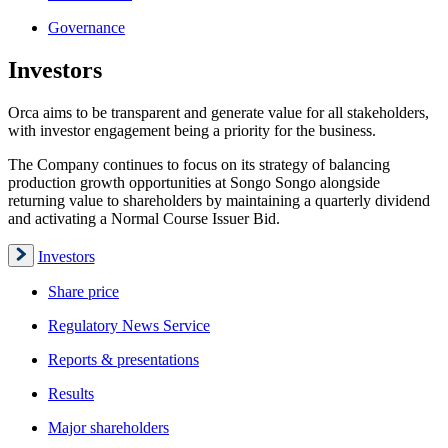
Governance
Investors
Orca aims to be transparent and generate value for all stakeholders,
with investor engagement being a priority for the business.
The Company continues to focus on its strategy of balancing
production growth opportunities at Songo Songo alongside
returning value to shareholders by maintaining a quarterly dividend
and activating a Normal Course Issuer Bid.
Investors
Share price
Regulatory News Service
Reports & presentations
Results
Major shareholders