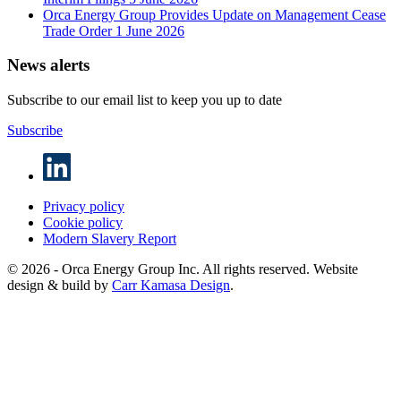
Orca Energy Group Provides Update on Management Cease
Trade Order
1 June 2026
News alerts
Subscribe to our email list to keep you up to date
Subscribe
Privacy policy
Cookie policy
Modern Slavery Report
© 2026 - Orca Energy Group Inc. All rights reserved. Website
design & build by
Carr Kamasa Design
.