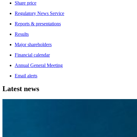
Share price
Regulatory News Service
Reports & presentations
Results
Major shareholders
Financial calendar
Annual General Meeting
Email alerts
Latest news