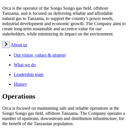
Orca is the operator of the Songo Songo gas field, offshore
Tanzania, and is focused on delivering reliable and affordable
natural gas to Tanzania, to support the country’s power needs,
industrial development and economic growth. The Company aims to
create long-term sustainable and accretive value for our
stakeholders, while minimizing its impact on the environment.
About us
Our vision, values & strategy
What we do
Leadership team
History
Operations
Orca is focused on maintaining safe and reliable operations at the
Songo Songo gas field, offshore Tanzania. The Company operates a
number of upstream, downstream and distribution infrastructure, for
the benefit of the Tanzanian population.