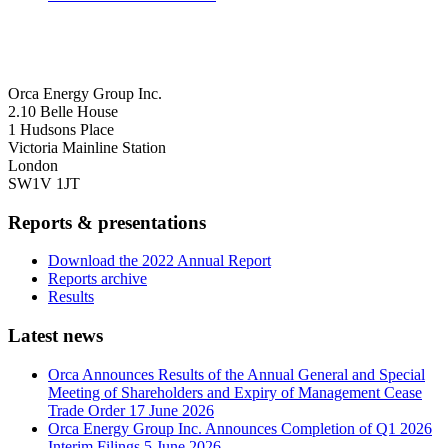
Orca Energy Group Inc.
2.10 Belle House
1 Hudsons Place
Victoria Mainline Station
London
SW1V 1JT
Reports & presentations
Download the 2022 Annual Report
Reports archive
Results
Latest news
Orca Announces Results of the Annual General and Special
Meeting of Shareholders and Expiry of Management Cease
Trade Order
17 June 2026
Orca Energy Group Inc. Announces Completion of Q1 2026
Interim Filings
5 June 2026