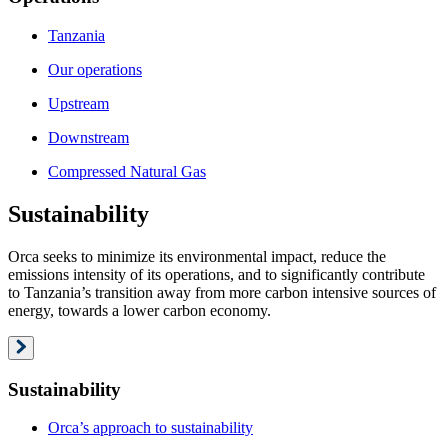
Tanzania
Our operations
Upstream
Downstream
Compressed Natural Gas
Sustainability
Orca seeks to minimize its environmental impact, reduce the
emissions intensity of its operations, and to significantly contribute
to Tanzania’s transition away from more carbon intensive sources of
energy, towards a lower carbon economy.
Sustainability
Orca’s approach to sustainability