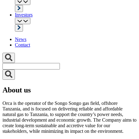
Investors
News
Contact
About us
Orca is the operator of the Songo Songo gas field, offshore
Tanzania, and is focused on delivering reliable and affordable
natural gas to Tanzania, to support the country’s power needs,
industrial development and economic growth. The Company aims to
create long-term sustainable and accretive value for our
stakeholders, while minimizing its impact on the environment.