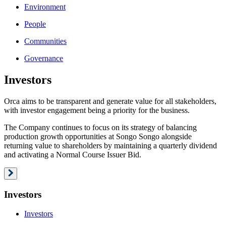
Environment
People
Communities
Governance
Investors
Orca aims to be transparent and generate value for all stakeholders,
with investor engagement being a priority for the business.
The Company continues to focus on its strategy of balancing
production growth opportunities at Songo Songo alongside
returning value to shareholders by maintaining a quarterly dividend
and activating a Normal Course Issuer Bid.
Investors
Investors