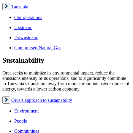
Tanzania
Our operations
Upstream
Downstream
Compressed Natural Gas
Sustainability
Orca seeks to minimize its environmental impact, reduce the
emissions intensity of its operations, and to significantly contribute
to Tanzania’s transition away from more carbon intensive sources of
energy, towards a lower carbon economy.
Orca’s approach to sustainability
Environment
People
Communities