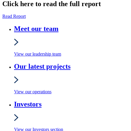
Click here to read the full report
Read Report
Meet our team
View our leadership team
Our latest projects
View our operations
Investors
View our Investors section