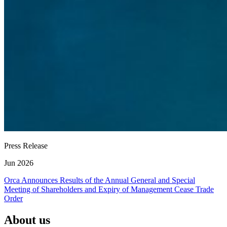
Press Release
Jun 2026
Orca Announces Results of the Annual General and Special
Meeting of Shareholders and Expiry of Management Cease Trade
Order
About us