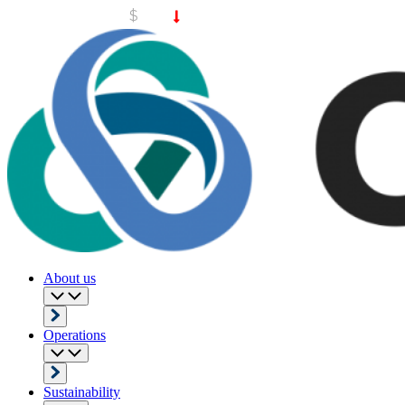
About us
Operations
Sustainability