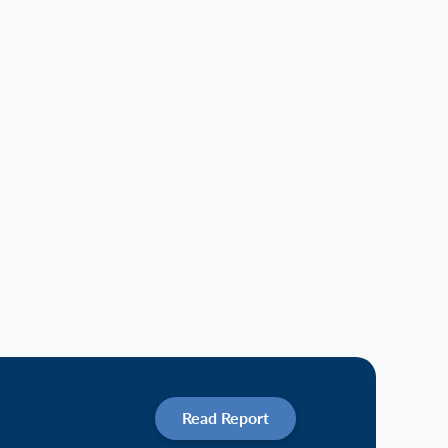
Read Report