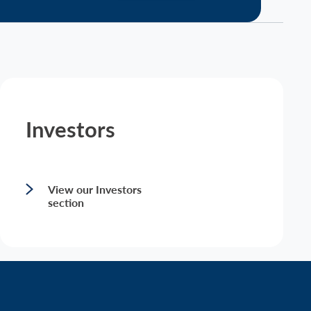
Investors
View our Investors
section