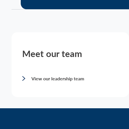
Meet our team
View our leadership team