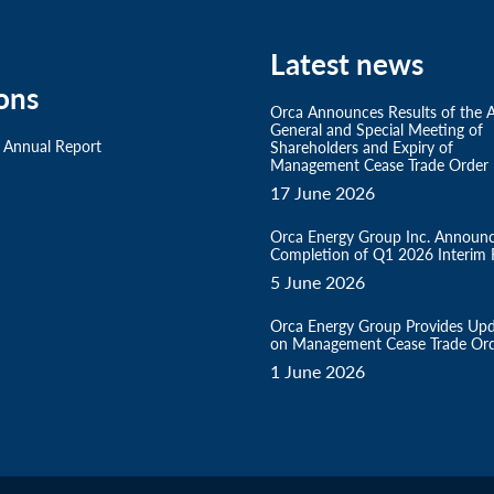
Latest news
ons
Orca Announces Results of the 
General and Special Meeting of
 Annual Report
Shareholders and Expiry of
Management Cease Trade Order
17 June 2026
Orca Energy Group Inc. Announ
Completion of Q1 2026 Interim F
5 June 2026
Orca Energy Group Provides Up
on Management Cease Trade Or
1 June 2026