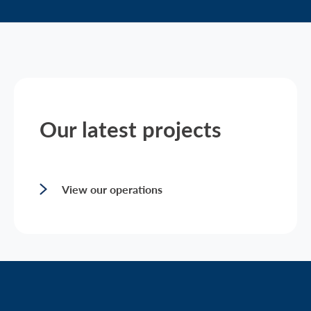
Our latest projects
View our operations