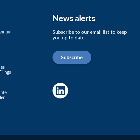
News alerts
Subscribe to our email list to keep
Annual
you up to date
Subscribe
ces
ilings
date
der