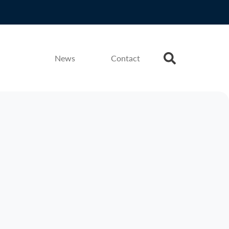
News
Contact
Press Release
Jun 2026