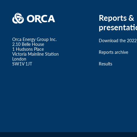
Reports &
presentati
Orca Energy Group Inc.
Download the 2022
2.10 Belle House
1 Hudsons Place
Reports archive
Victoria Mainline Station
London
SW1V 1JT
Results