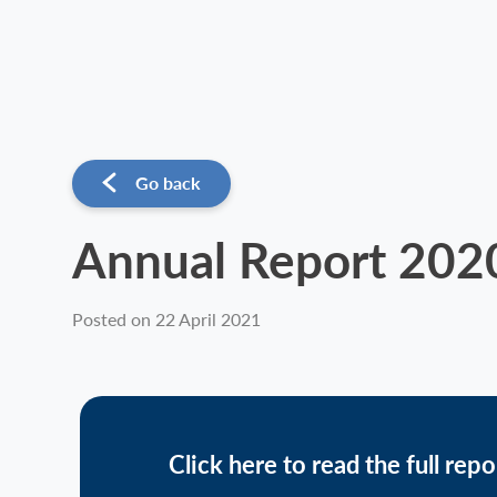
Go back
Annual Report 202
Posted on 22 April 2021
Click here to read the full repo