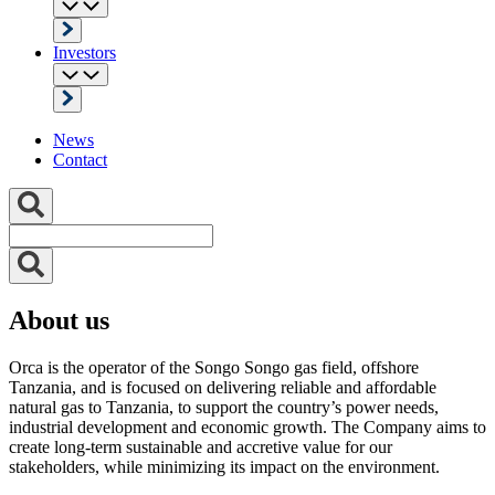
Investors
News
Contact
About us
Orca is the operator of the Songo Songo gas field, offshore
Tanzania, and is focused on delivering reliable and affordable
natural gas to Tanzania, to support the country’s power needs,
industrial development and economic growth. The Company aims to
create long-term sustainable and accretive value for our
stakeholders, while minimizing its impact on the environment.