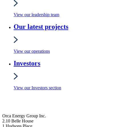
View our leadership team
Our latest projects
View our operations
Investors
View our Investors section
Orca Energy Group Inc.
2.10 Belle House
1 Hudsons Place