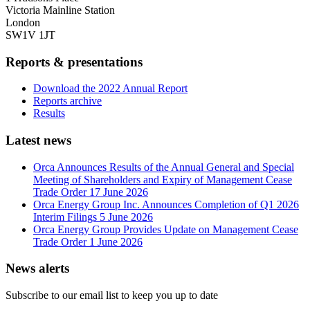
Victoria Mainline Station
London
SW1V 1JT
Reports & presentations
Download the 2022 Annual Report
Reports archive
Results
Latest news
Orca Announces Results of the Annual General and Special
Meeting of Shareholders and Expiry of Management Cease
Trade Order
17 June 2026
Orca Energy Group Inc. Announces Completion of Q1 2026
Interim Filings
5 June 2026
Orca Energy Group Provides Update on Management Cease
Trade Order
1 June 2026
News alerts
Subscribe to our email list to keep you up to date