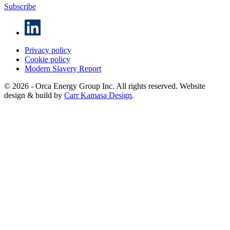
Subscribe
Privacy policy
Cookie policy
Modern Slavery Report
© 2026 - Orca Energy Group Inc. All rights reserved. Website
design & build by
Carr Kamasa Design
.