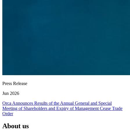
Press Release
Jun 2026
Orca Announces Results of the Annual General and Special
Meeting of Shareholders and Expiry of Management Cease Trade
Order
About us