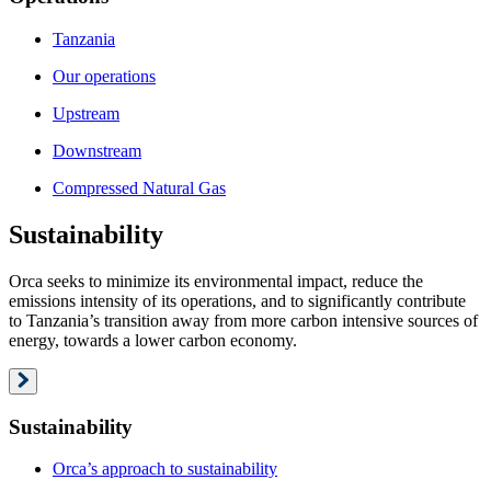
Tanzania
Our operations
Upstream
Downstream
Compressed Natural Gas
Sustainability
Orca seeks to minimize its environmental impact, reduce the
emissions intensity of its operations, and to significantly contribute
to Tanzania’s transition away from more carbon intensive sources of
energy, towards a lower carbon economy.
Sustainability
Orca’s approach to sustainability