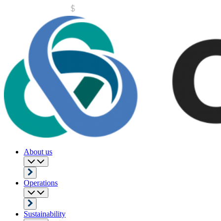
About us
Operations
Sustainability