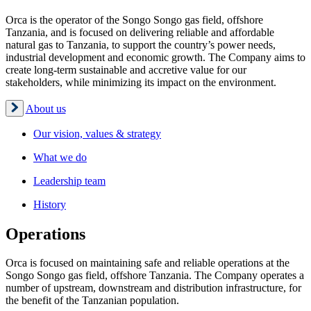
Orca is the operator of the Songo Songo gas field, offshore
Tanzania, and is focused on delivering reliable and affordable
natural gas to Tanzania, to support the country’s power needs,
industrial development and economic growth. The Company aims to
create long-term sustainable and accretive value for our
stakeholders, while minimizing its impact on the environment.
About us
Our vision, values & strategy
What we do
Leadership team
History
Operations
Orca is focused on maintaining safe and reliable operations at the
Songo Songo gas field, offshore Tanzania. The Company operates a
number of upstream, downstream and distribution infrastructure, for
the benefit of the Tanzanian population.