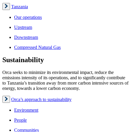
Tanzania
Our operations
Upstream
Downstream
Compressed Natural Gas
Sustainability
Orca seeks to minimize its environmental impact, reduce the
emissions intensity of its operations, and to significantly contribute
to Tanzania’s transition away from more carbon intensive sources of
energy, towards a lower carbon economy.
Orca’s approach to sustainability
Environment
People
Communities