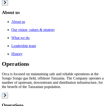
About us
About us
Our vision, values & strategy
What we do
Leadership team
History
Operations
Orca is focused on maintaining safe and reliable operations at the
Songo Songo gas field, offshore Tanzania. The Company operates a
number of upstream, downstream and distribution infrastructure, for
the benefit of the Tanzanian population.
Operations