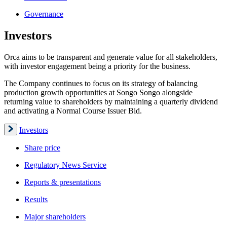
Governance
Investors
Orca aims to be transparent and generate value for all stakeholders,
with investor engagement being a priority for the business.
The Company continues to focus on its strategy of balancing
production growth opportunities at Songo Songo alongside
returning value to shareholders by maintaining a quarterly dividend
and activating a Normal Course Issuer Bid.
Investors
Share price
Regulatory News Service
Reports & presentations
Results
Major shareholders