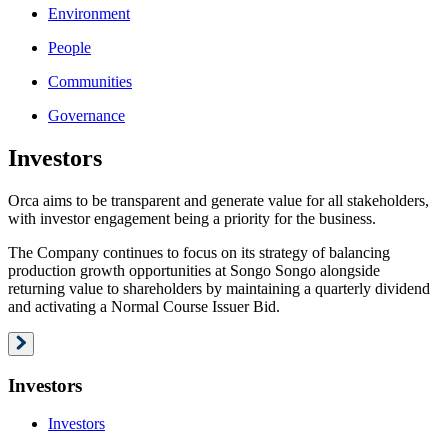
Environment
People
Communities
Governance
Investors
Orca aims to be transparent and generate value for all stakeholders,
with investor engagement being a priority for the business.
The Company continues to focus on its strategy of balancing
production growth opportunities at Songo Songo alongside
returning value to shareholders by maintaining a quarterly dividend
and activating a Normal Course Issuer Bid.
Investors
Investors