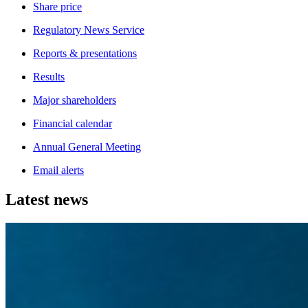
Share price
Regulatory News Service
Reports & presentations
Results
Major shareholders
Financial calendar
Annual General Meeting
Email alerts
Latest news