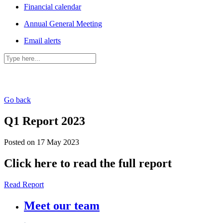
Financial calendar
Annual General Meeting
Email alerts
Go back
Q1 Report 2023
Posted on 17 May 2023
Click here to read the full report
Read Report
Meet our team