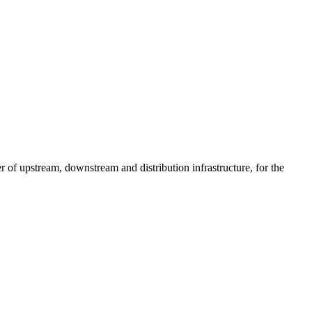
of upstream, downstream and distribution infrastructure, for the