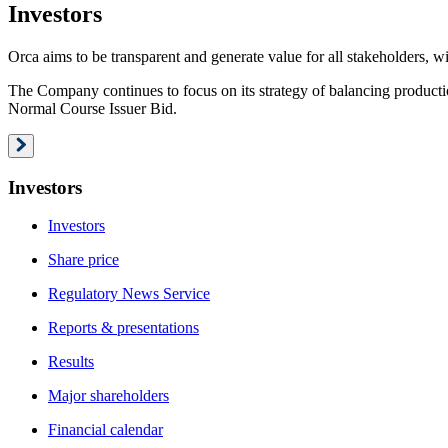
Investors
Orca aims to be transparent and generate value for all stakeholders, wi
The Company continues to focus on its strategy of balancing producti
Normal Course Issuer Bid.
Investors
Investors
Share price
Regulatory News Service
Reports & presentations
Results
Major shareholders
Financial calendar