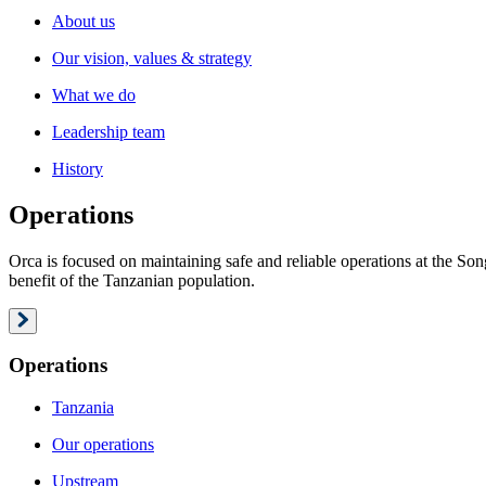
About us
Our vision, values & strategy
What we do
Leadership team
History
Operations
Orca is focused on maintaining safe and reliable operations at the S
benefit of the Tanzanian population.
Operations
Tanzania
Our operations
Upstream