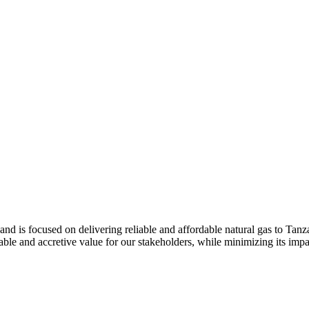
and is focused on delivering reliable and affordable natural gas to Tan
le and accretive value for our stakeholders, while minimizing its impa