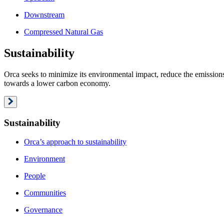
Downstream
Compressed Natural Gas
Sustainability
Orca seeks to minimize its environmental impact, reduce the emissions 
towards a lower carbon economy.
Sustainability
Orca’s approach to sustainability
Environment
People
Communities
Governance