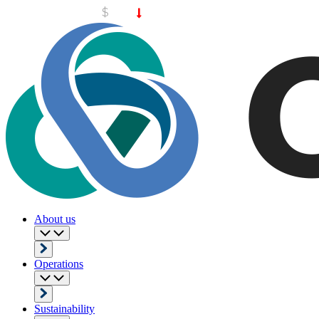
About us
Operations
Sustainability