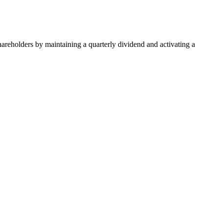
areholders by maintaining a quarterly dividend and activating a