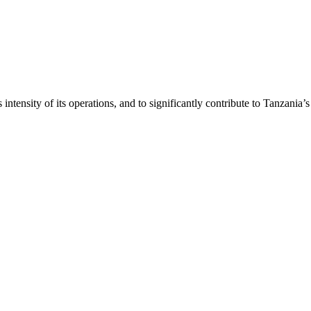
intensity of its operations, and to significantly contribute to Tanzania