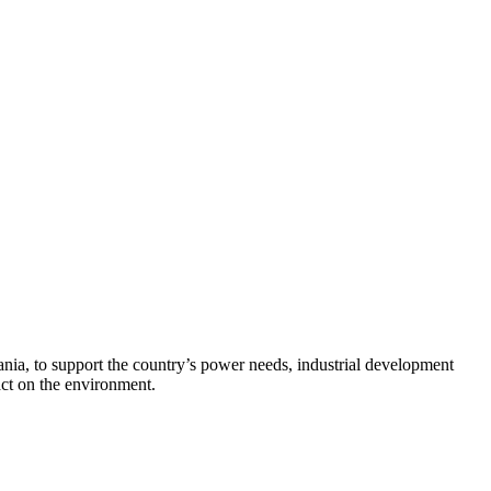
zania, to support the country’s power needs, industrial development
ct on the environment.