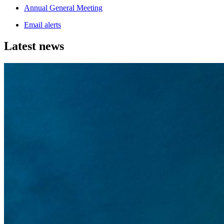
Annual General Meeting
Email alerts
Latest news