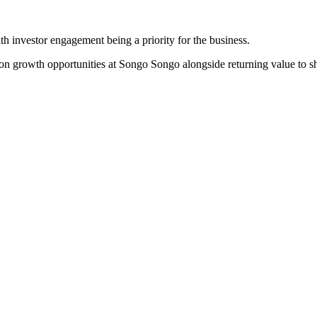
th investor engagement being a priority for the business.
on growth opportunities at Songo Songo alongside returning value to sh