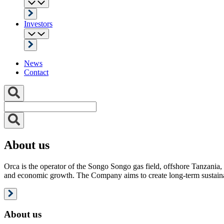
Investors
News
Contact
About us
Orca is the operator of the Songo Songo gas field, offshore Tanzania, 
and economic growth. The Company aims to create long-term sustainab
About us