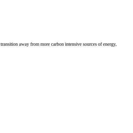
’s transition away from more carbon intensive sources of energy,