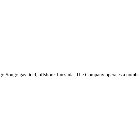
ongo Songo gas field, offshore Tanzania. The Company operates a number 